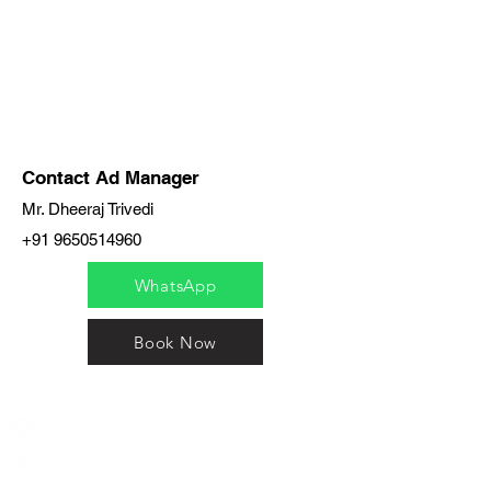
Contact Ad Manager
Mr. Dheeraj Trivedi
+91 9650514960
WhatsApp
Book Now
India / English
Help &
Support