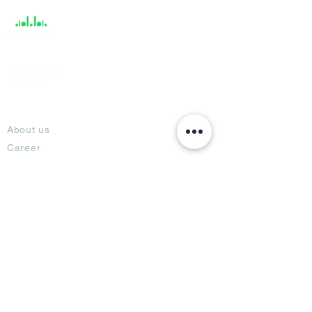
About
About us
Career
Climate Science Center
COVID-19 Protection
Feedback
Blogs
Terms
Privacy Policy
Damage Protection
Terms of Usage,
Return & Exchange