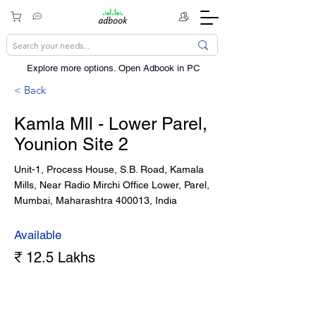
Explore more options. ​Open Adbook in PC
< Back
Kamla Mll - Lower Parel,
Younion Site 2
Unit-1, Process House, S.B. Road, Kamala
Mills, Near Radio Mirchi Office Lower, Parel,
Mumbai, Maharashtra 400013, India
Available
₹ 12.5 Lakhs