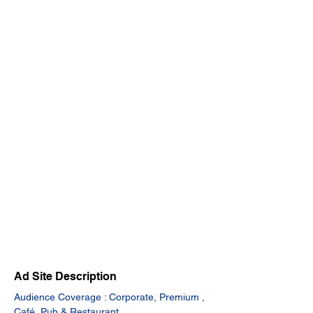
Ad Site Description
Audience Coverage : Corporate, Premium , 
Café, Pub & Restaurant