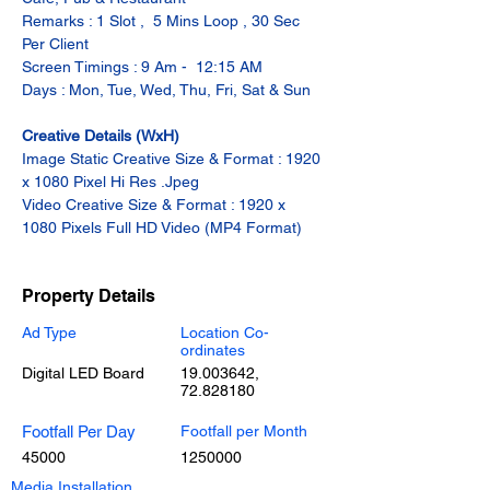
Remarks : 1 Slot ,  5 Mins Loop , 30 Sec 
Per Client
Screen Timings : 9 Am -  12:15 AM
Days : Mon, Tue, Wed, Thu, Fri, Sat & Sun
Creative Details (WxH)
Image Static Creative Size & Format : 1920 
x 1080 Pixel Hi Res .Jpeg
Video Creative Size & Format : 1920 x 
1080 Pixels Full HD Video (MP4 Format)
Property Details
Ad Type
Location Co-
ordinates
Digital LED Board
19.003642
,
72.828180
Footfall Per Day
Footfall per Month
45000
1250000
Media Installation