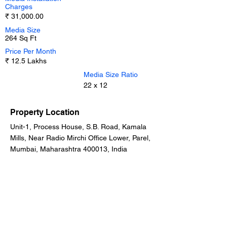
Charges
₹ 31,000.00
Media Size
264 Sq Ft
Price Per Month
₹ 12.5 Lakhs
Media Size Ratio
22 x 12
Property Location
Unit-1, Process House, S.B. Road, Kamala
Mills, Near Radio Mirchi Office Lower, Parel,
Mumbai, Maharashtra 400013, India