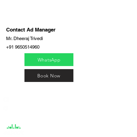
Contact Ad Manager
Mr. Dheeraj Trivedi
+91 9650514960
WhatsApp
Book Now
India / English
Help &
Support