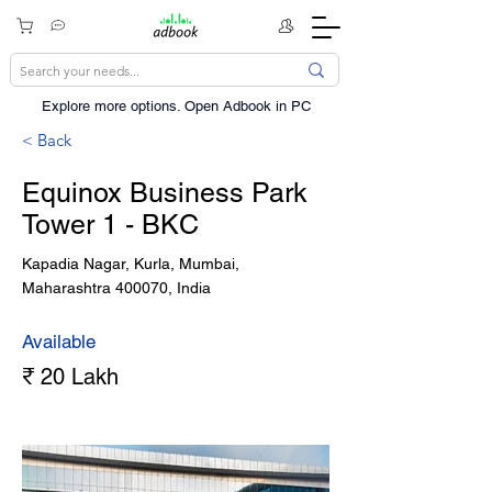
Explore more options. ​Open Adbook in PC
< Back
Equinox Business Park
Tower 1 - BKC
Kapadia Nagar, Kurla, Mumbai,
Maharashtra 400070, India
Available
₹ 20 Lakh