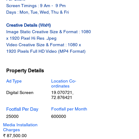
Screen Timings : 9 Am -  9 Pm
Days : Mon, Tue, Wed, Thu & Fri
Creative Details (WxH)
Image Static Creative Size & Format : 1080 
x 1920 Pixel Hi Res .Jpeg
Video Creative Size & Format : 1080 x 
1920 Pixels Full HD Video (MP4 Format)
Property Details
Ad Type
Location Co-
ordinates
Digital Screen
19.070721
,
72.876421
Footfall Per Day
Footfall per Month
25000
600000
Media Installation
Charges
₹ 87,500.00