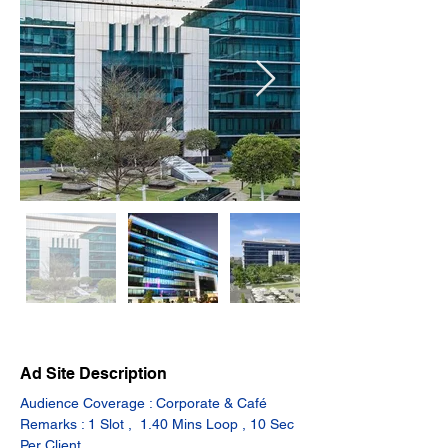
Ad Site Description
Audience Coverage : Corporate & Café
Remarks : 1 Slot ,  1.40 Mins Loop , 10 Sec 
Per Client