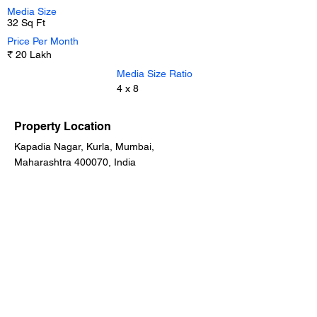
Media Size
32 Sq Ft
Price Per Month
₹ 20 Lakh
Media Size Ratio
4 x 8
Property Location
Kapadia Nagar, Kurla, Mumbai,
Maharashtra 400070, India