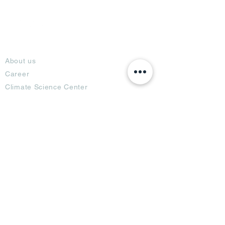
About
About us
Career
Climate Science Center
COVID-19 Protection
Feedback
Blogs
Terms
Privacy Policy
Damage Protection
Terms of Usage,
Return & Exchange
Copyright Policy
Code of Conduct