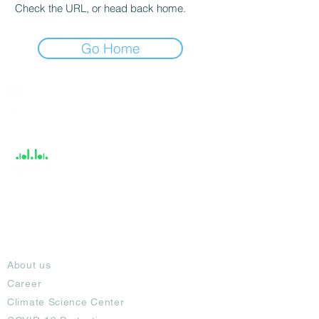
Check the URL, or head back home.
Go Home
India / English
Help &
Support
About
About us
Career
Climate Science Center