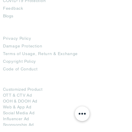
COVID-19 Protection
Feedback
Blogs
Terms
Privacy Policy
Damage Protection
Terms of Usage,
Return & Exchange
Copyright Policy
Code of Conduct
Ad Options
Customized Pro
duct
OTT
& CTV Ad
OOH & DOOH Ad
Web & App Ad
Social Media Ad
Influencer Ad
Sponsorship Ad
News & Media Ad