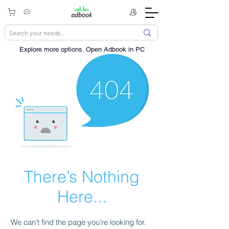
Explore more options. ​Open Adbook in PC
There’s Nothing
Here...
We can’t find the page you’re looking for.