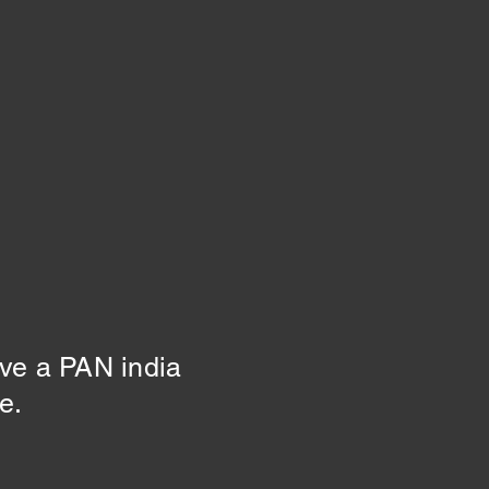
ive a PAN india
ne.