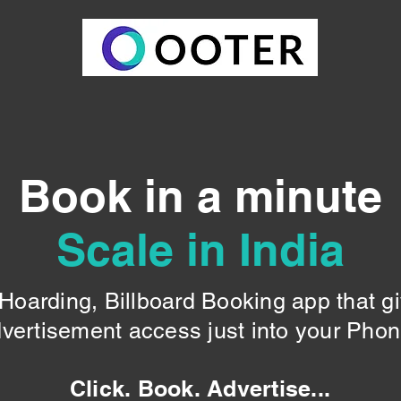
Book in a minute
Scale in India
oarding, Billboard Booking app that g
vertisement access just into your Pho
Click. Book. Advertise...