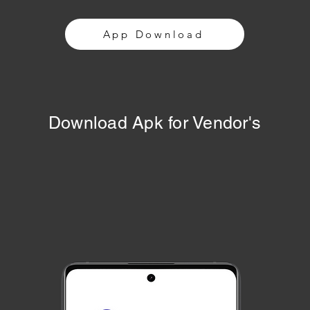
App Download
Download Apk for Vendor's