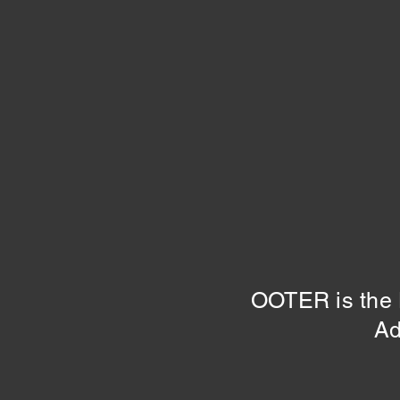
OOTER is the H
Ad