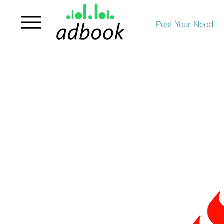
Post Your Need