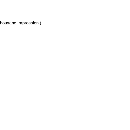
Thousand Impression )