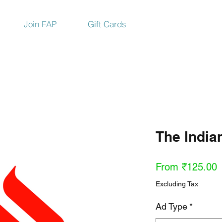
Join FAP
Gift Cards
The India
S
From
₹125.00
P
Excluding Tax
Ad Type
*