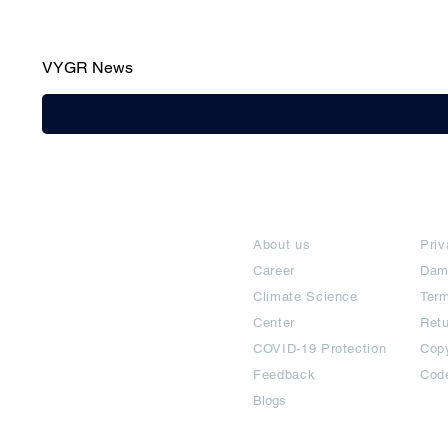
VYGR News
India / English
About
Te
Help & Support
About us
Priv
Career
Dam
Climate Science
Term
Center
Ret
COVID-19 Protection
Copy
Feedback
Cod
Blogs