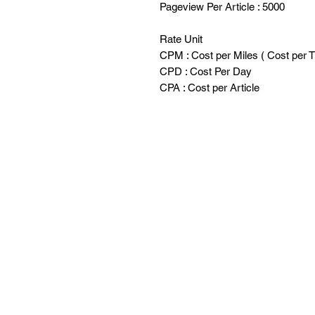
Pageview Per Article : 5000
Rate Unit
CPM : Cost per Miles ( Cost per 
CPD : Cost Per Day
CPA : Cost per Article