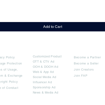
Quick View
Add to Cart
rms
Ad Options
Collaborators
Customized Pro
duct
acy Policy
Become a Partner
OTT
& CTV Ad
age Protection
Become a Seller
OOH & DOOH Ad
s of Usage,
Join Creators
Web & App Ad
urn & Exchange
Join FAP
Social Media Ad
right Policy
Influencer Ad
Sponsorship Ad
e of Conduct
News & Media Ad