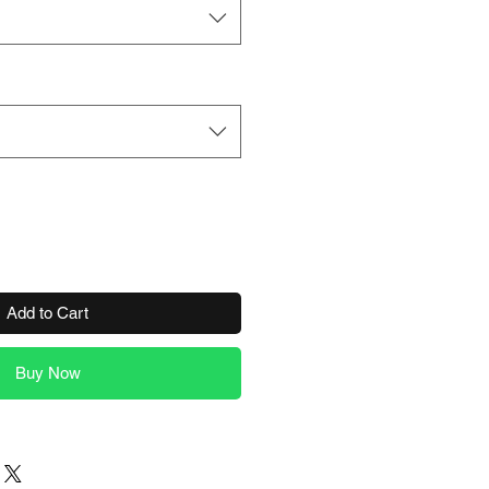
Add to Cart
Buy Now