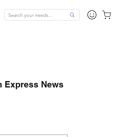
n Express News
ale
rice