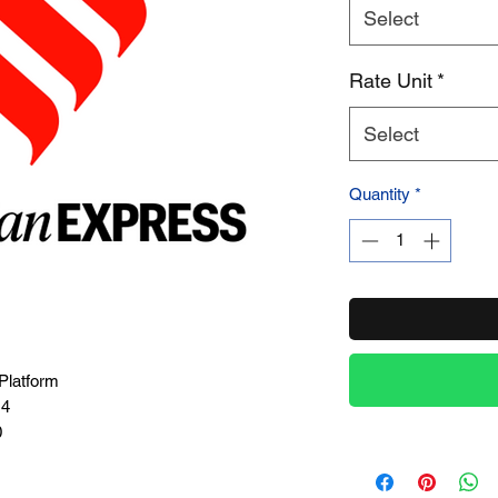
Select
Product Name
Rate Unit
*
Select
Quantity
*
Platform
14
0