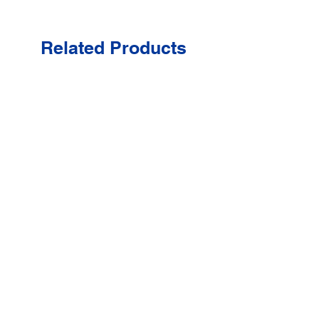
Related Products