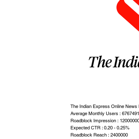
The Indian Express Online News 
Average Monthly Users : 676749
Roadblock Impression : 1200000
Expected CTR : 0.20 - 0.25%
Roadblock Reach : 2400000