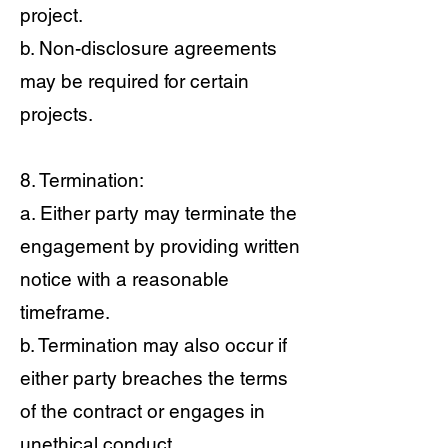
project.
b. Non-disclosure agreements
may be required for certain
projects.
8. Termination:
a. Either party may terminate the
engagement by providing written
notice with a reasonable
timeframe.
b. Termination may also occur if
either party breaches the terms
of the contract or engages in
unethical conduct.