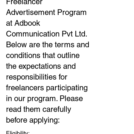
Freelancer
Advertisement Program
at Adbook
Communication Pvt Ltd.
Below are the terms and
conditions that outline
the expectations and
responsibilities for
freelancers participating
in our program. Please
read them carefully
before applying:
Eligibility: