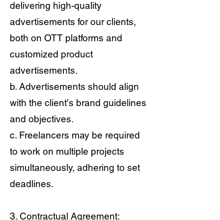
delivering high-quality
advertisements for our clients,
both on OTT platforms and
customized product
advertisements.
b. Advertisements should align
with the client's brand guidelines
and objectives.
c. Freelancers may be required
to work on multiple projects
simultaneously, adhering to set
deadlines.
3. Contractual Agreement: