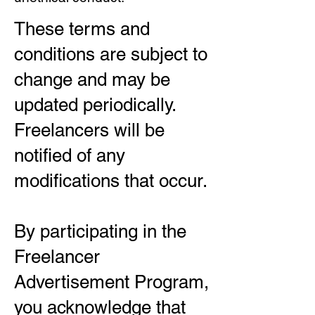
These terms and
conditions are subject to
change and may be
updated periodically.
Freelancers will be
notified of any
modifications that occur.
By participating in the
Freelancer
Advertisement Program,
you acknowledge that