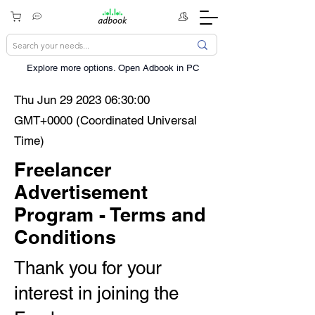
Explore more options. ​Open Adbook in PC
Thu Jun
29 2023 06
:30:00
GMT+0000 (Coordinated Universal
Time)
Freelancer
Advertisement
Program - Terms and
Conditions
Thank you for your
interest in joining the