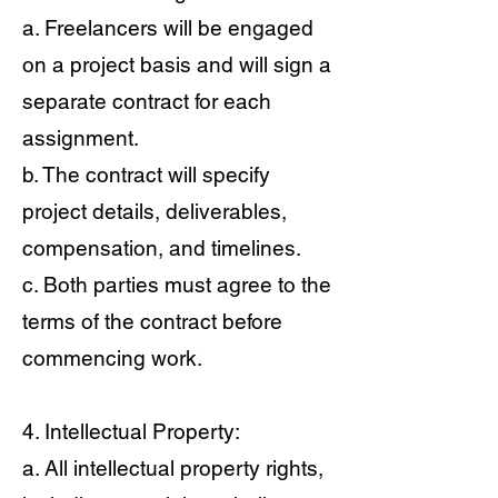
a. Freelancers will be engaged
on a project basis and will sign a
separate contract for each
assignment.
b. The contract will specify
project details, deliverables,
compensation, and timelines.
c. Both parties must agree to the
terms of the contract before
commencing work.
4. Intellectual Property:
a. All intellectual property rights,