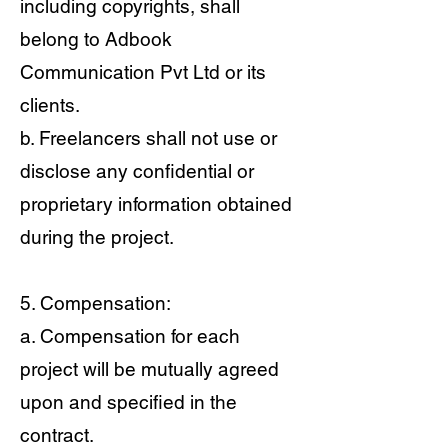
including copyrights, shall
belong to Adbook
Communication Pvt Ltd or its
clients.
b. Freelancers shall not use or
disclose any confidential or
proprietary information obtained
during the project.
5. Compensation:
a. Compensation for each
project will be mutually agreed
upon and specified in the
contract.