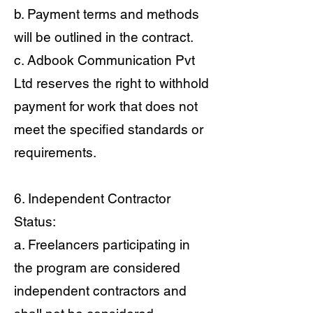
b. Payment terms and methods
will be outlined in the contract.
c. Adbook Communication Pvt
Ltd reserves the right to withhold
payment for work that does not
meet the specified standards or
requirements.
6. Independent Contractor
Status:
a. Freelancers participating in
the program are considered
independent contractors and