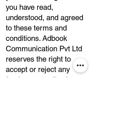
you have read,
understood, and agreed
to these terms and
conditions. Adbook
Communication Pvt Ltd
reserves the right to
accept or reject any
freelancer application
based on its sole
discretion.
Please note that these