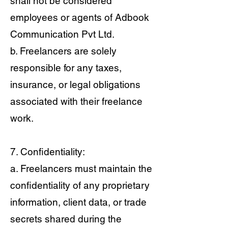
shall not be considered
employees or agents of Adbook
Communication Pvt Ltd.
b. Freelancers are solely
responsible for any taxes,
insurance, or legal obligations
associated with their freelance
work.
7. Confidentiality:
a. Freelancers must maintain the
confidentiality of any proprietary
information, client data, or trade
secrets shared during the