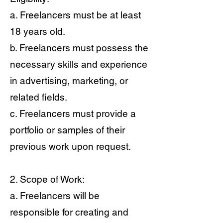
a. Freelancers must be at least
18 years old.
b. Freelancers must possess the
necessary skills and experience
in advertising, marketing, or
related fields.
c. Freelancers must provide a
portfolio or samples of their
previous work upon request.
2. Scope of Work:
a. Freelancers will be
responsible for creating and