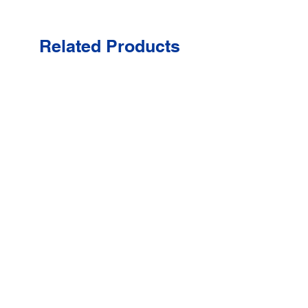
Related Products