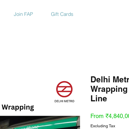
Join FAP
Gift Cards
Delhi Metr
Wrapping
Line
From
₹4,840,0
Excluding Tax