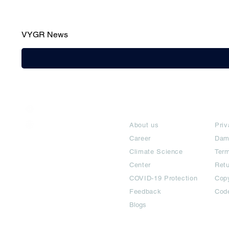
VYGR News
India / English
About
Te
Help & Support
About us
Priv
Career
Dam
Climate Science
Term
Center
Ret
COVID-19 Protection
Copy
Feedback
Cod
Blogs