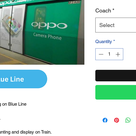
Coach
*
Product Name
Select
Quantity
*
 on Blue Line
.
unting and display on Train.