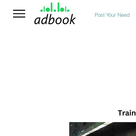
Post Your Need