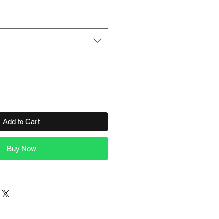
Add to Cart
Buy Now