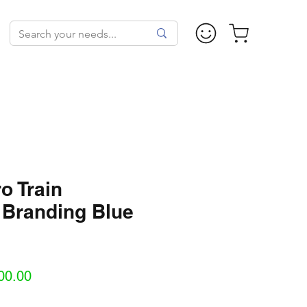
o Train
 Branding Blue
Sale
00.00
Price