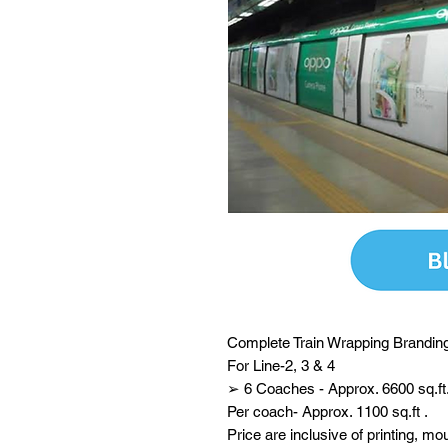
Complete Train Wrapping Branding
For Line-2, 3 & 4
➢ 6 Coaches - Approx. 6600 sq.ft
Per coach- Approx. 1100 sq.ft .
Price are inclusive of printing, mo