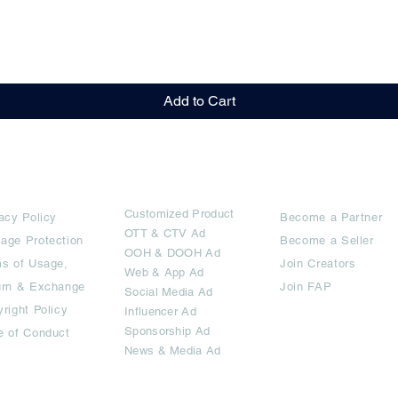
Quick View
Add to Cart
rms
Ad Options
Collaborators
Customized Pro
duct
acy Policy
Become a Partner
OTT
& CTV Ad
age Protection
Become a Seller
OOH & DOOH Ad
s of Usage,
Join Creators
Web & App Ad
urn & Exchange
Join FAP
Social Media Ad
right Policy
Influencer Ad
Sponsorship Ad
e of Conduct
News & Media Ad