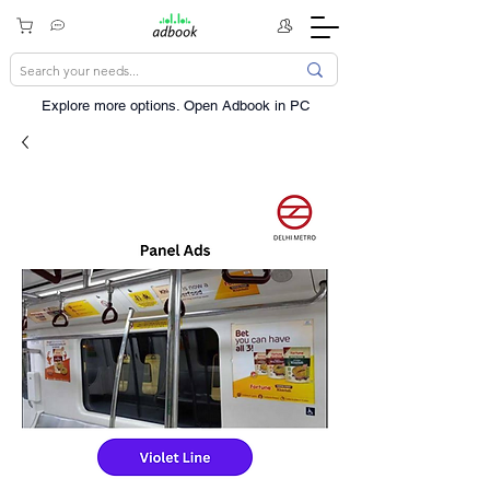
Explore more options. ​Open Adbook in PC