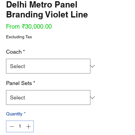
Delhi Metro Panel
Branding Violet Line
Sale
From
₹30,000.00
Price
Excluding Tax
Coach
*
Panel Sets
*
Quantity
*