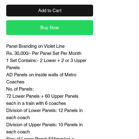
Add to Cart
Buy Now
Panel Branding on Violet Line
Rs. 30,000/- Per Panel Set Per Month
1 Set Contains:- 2 Lower + 2 or 3 Upper
Panels
AD Panels on inside walls of Metro
Coaches
No. of Panels:
72 Lower Panels + 60 Upper Panels
each in a train with 6 coaches
Division of Lower Panels: 12 Panels in
each coach
Division of Upper Panels: 10 Panels in
each coach
Size of Lower Panel: 534mm(w) x