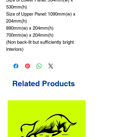
530mm(h)
Size of Upper Panel: 1090mm(w) x
204mm(h)
890mm(w) x 204mm(h)
700mm(w) x 204mm(h)
(Non back-lit but sufficiently bright
interiors)
Related Products