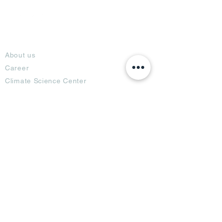
About
About us
Career
Climate Science Center
COVID-19 Protection
Feedback
Blogs
Terms
Privacy Policy
Damage Protection
Terms of Usage,
Return & Exchange
Copyright Policy
Code of Conduct