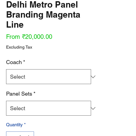
Delhi Metro Panel
Branding Magenta
Line
Sale
From
₹20,000.00
Price
Excluding Tax
Coach
*
Panel Sets
*
Quantity
*