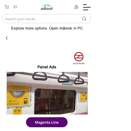
Explore more options. ​Open Adbook in PC