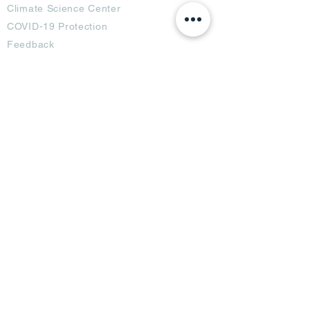
Climate Science Center
COVID-19 Protection
Feedback
Blogs
Terms
Privacy Policy
Damage Protection
Terms of Usage,
Return & Exchange
Copyright Policy
Code of Conduct
Ad Options
Customized Pro
duct
OTT
& CTV Ad
OOH & DOOH Ad
Web & App Ad
Social Media Ad
Influencer Ad