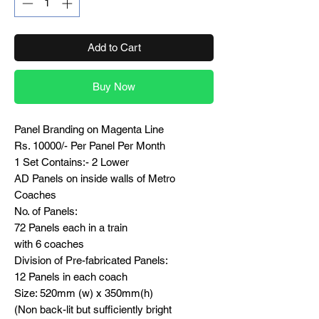
Add to Cart
Buy Now
Panel Branding on Magenta Line
Rs. 10000/- Per Panel Per Month
1 Set Contains:- 2 Lower
AD Panels on inside walls of Metro
Coaches
No. of Panels:
72 Panels each in a train
with 6 coaches
Division of Pre-fabricated Panels:
12 Panels in each coach
Size: 520mm (w) x 350mm(h)
(Non back-lit but sufficiently bright