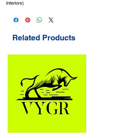
interiors)
Related Products