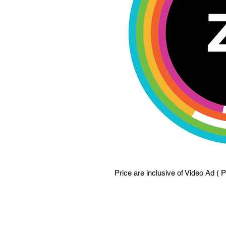
Price are inclusive of Video Ad ( 