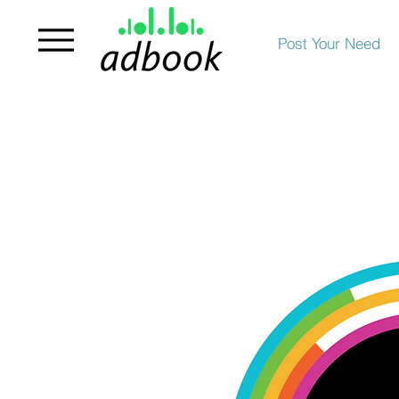
Post Your Need