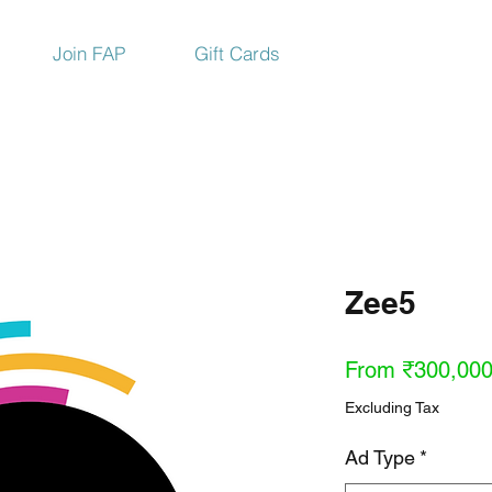
Join FAP
Gift Cards
Zee5
From
₹300,000
Excluding Tax
Ad Type
*