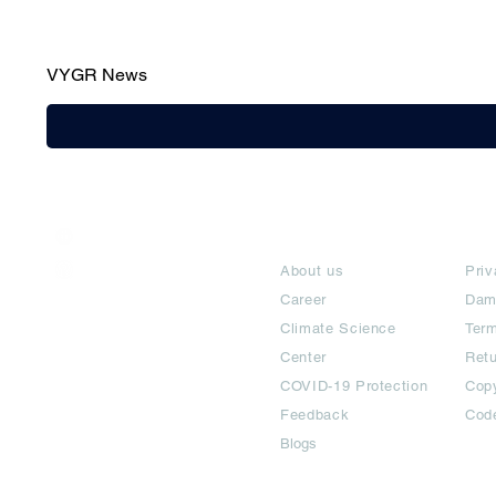
VYGR News
India / English
About
Te
Help & Support
About us
Priv
Career
Dam
Climate Science
Term
Center
Ret
COVID-19 Protection
Copy
Feedback
Cod
Blogs