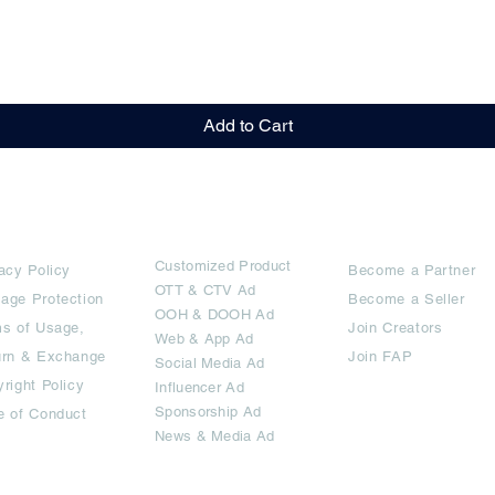
Quick View
Add to Cart
rms
Ad Options
Collaborators
Customized Pro
duct
acy Policy
Become a Partner
OTT
& CTV Ad
age Protection
Become a Seller
OOH & DOOH Ad
s of Usage,
Join Creators
Web & App Ad
urn & Exchange
Join FAP
Social Media Ad
right Policy
Influencer Ad
Sponsorship Ad
e of Conduct
News & Media Ad