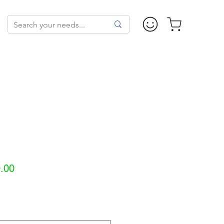
Sale
.00
Price