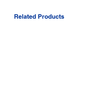
Related Products