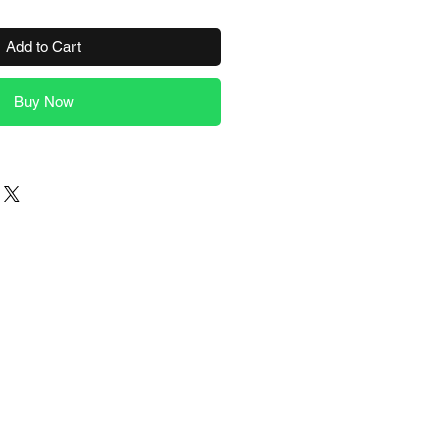
Add to Cart
Buy Now