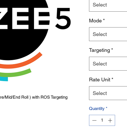
Select
Product Name
Mode
*
Select
Targeting
*
Select
Rate Unit
*
Select
Pre/Mid/End Roll ) with ROS Targeting
Quantity
*