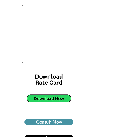
Consult Now