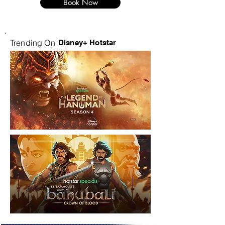
Book Now
Trending On
Disney+ Hotstar