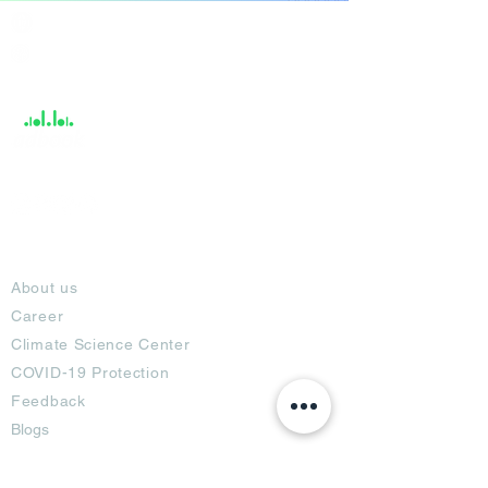
India / English
Help &
Support
About
About us
Career
Climate Science Center
COVID-19 Protection
Feedback
Blogs
Terms