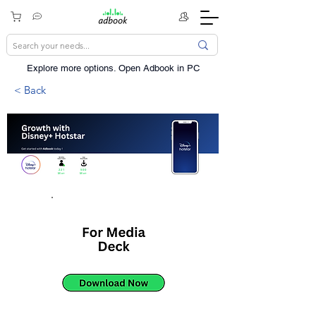
Explore more options. ​Open Adbook in PC
< Back
221
500
Mn+
Mn+