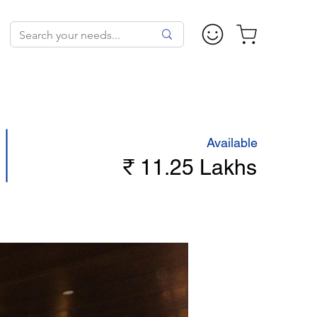
Available
₹ 11.25 Lakhs