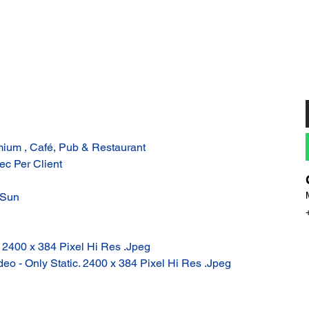
ium , Café, Pub & Restaurant
ec Per Client
 Sun
: 2400 x 384 Pixel Hi Res .Jpeg
eo - Only Static. 2400 x 384 Pixel Hi Res .Jpeg