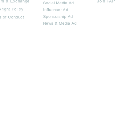
urn & Exchange
Join FAP
Social Media Ad
right Policy
Influencer Ad
Sponsorship Ad
e of Conduct
News & Media Ad
imited.