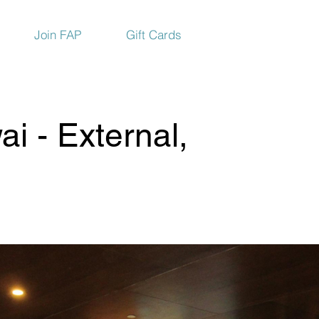
Join FAP
Gift Cards
i - External,