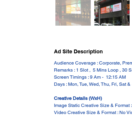
Ad Site Description
Audience Coverage : Corporate, Prem
Remarks : 1 Slot ,  5 Mins Loop , 30 S
Screen Timings : 9 Am -  12:15 AM
Days : Mon, Tue, Wed, Thu, Fri, Sat &
Creative Details (WxH)
Image Static Creative Size & Format 
Video Creative Size & Format : No Vid