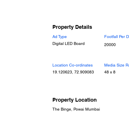
Property Details
Ad Type
Footfall Per 
Digital LED Board
20000
Location Co-ordinates
Media Size R
19.120623, 72.909083
48 x 8
Property Location
The Binge, Powai Mumbai