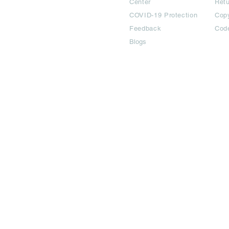
Center
Ret
COVID-19 Protection
Copy
Feedback
Cod
Blogs
©2024 All Copyright are reserved | Adbook Communication Private L