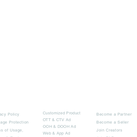
rms
Ad Options
Collaborators
Customized Pro
duct
acy Policy
Become a Partner
OTT
& CTV Ad
age Protection
Become a Seller
OOH & DOOH Ad
s of Usage,
Join Creators
Web & App Ad