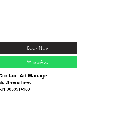
Book Now
WhatsApp
Contact Ad Manager
Mr. Dheeraj Trivedi
+91 9650514960