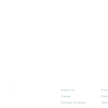
India / English
About
Te
Help & Support
About us
Priv
Career
Dam
Climate Science
Term