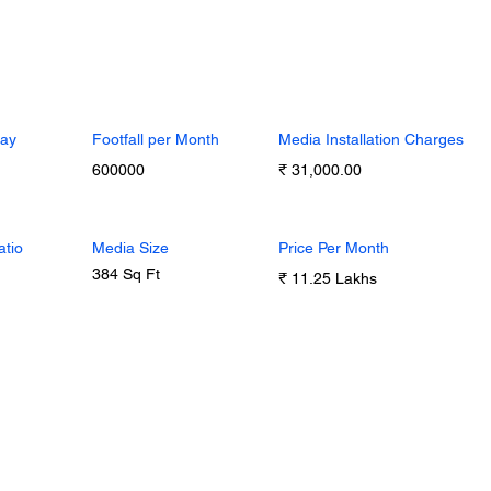
Day
Footfall per Month
Media Installation Charges
600000
₹ 31,000.00
atio
Media Size
Price Per Month
384 Sq Ft
₹ 11.25 Lakhs