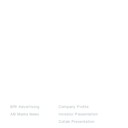
Partners
Downloads
BRI Advertising
Company Profile
AB Media News
Investor Presentation
Collab Presentation