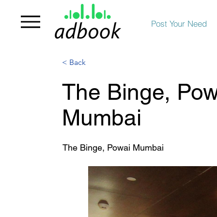
Post Your Need
< Back
The Binge, Powa
Mumbai
The Binge, Powai Mumbai