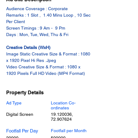
Audience Coverage : Corporate
Remarks : 1 Slot ,  1.40 Mins Loop , 10 Sec 
Per Client
Screen Timings : 9 Am -  9 Pm
Days : Mon, Tue, Wed, Thu & Fri
Creative Details (WxH)
Image Static Creative Size & Format : 1080 
x 1920 Pixel Hi Res .Jpeg
Video Creative Size & Format : 1080 x 
1920 Pixels Full HD Video (MP4 Format)
Property Details
Ad Type
Location Co-
ordinates
Digital Screen
19.120036
,
72.907624
Footfall Per Day
Footfall per Month