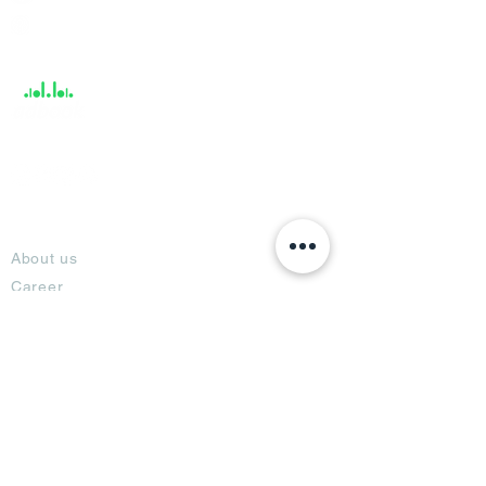
Help &
Support
About
About us
Career
Climate Science Center
COVID-19 Protection
Feedback
Blogs
Terms
Privacy Policy