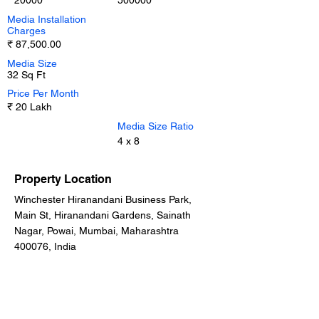
20000
500000
Media Installation
Charges
₹ 87,500.00
Media Size
32 Sq Ft
Price Per Month
₹ 20 Lakh
Media Size Ratio
4 x 8
Property Location
Winchester Hiranandani Business Park,
Main St, Hiranandani Gardens, Sainath
Nagar, Powai, Mumbai, Maharashtra
400076, India