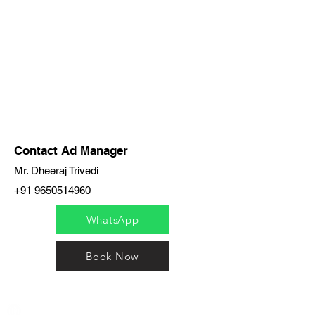
Contact Ad Manager
Mr. Dheeraj Trivedi
+91 9650514960
WhatsApp
Book Now
India / English