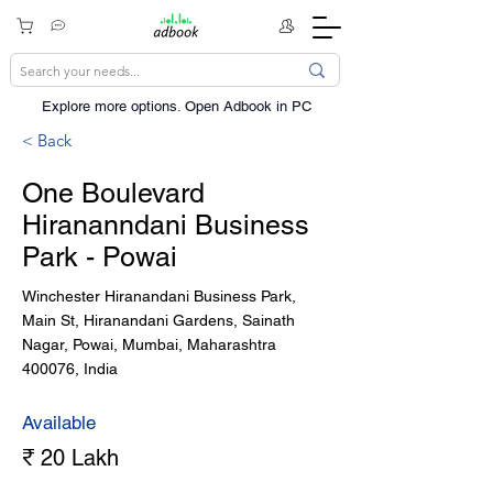
Explore more options. ​Open Adbook in PC
< Back
One Boulevard
Hirananndani Business
Park - Powai
Winchester Hiranandani Business Park,
Main St, Hiranandani Gardens, Sainath
Nagar, Powai, Mumbai, Maharashtra
400076, India
Available
₹ 20 Lakh