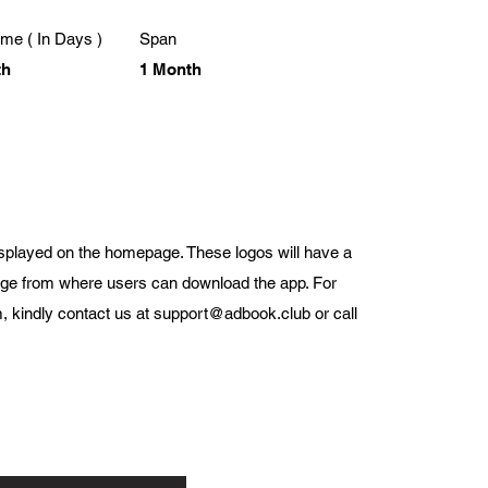
me ( In Days )
Span
th
1 Month
displayed on the homepage. These logos will have a
page from where users can download the app. For
, kindly contact us at
support@adbook.club
or call