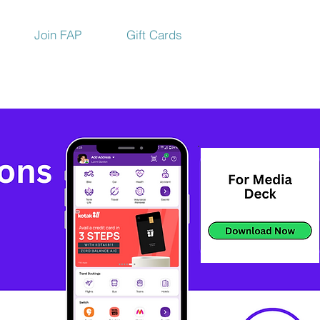
Join FAP
Gift Cards