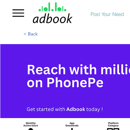
Post Your Need
< Back