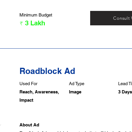
Minimum Budget
Consult
₹ 3 Lakh
Roadblock Ad
Used For
Ad Type
Lead Ti
Reach, Awareness,
Image
3 Days
Impact
About Ad