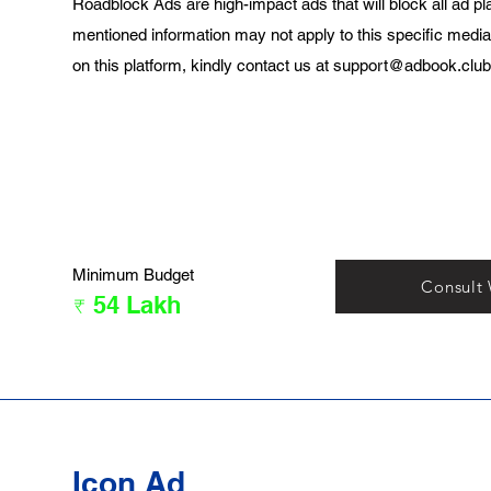
Roadblock Ads are high-impact ads that will block all ad pl
mentioned information may not apply to this specific media
on this platform, kindly contact us at
support@adbook.club
Minimum Budget
Consult
₹ 54 Lakh
Icon Ad