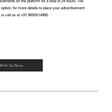
acements on the platform for a total of 24 hours. The
 option, for more details to place your advertisement
or call us at +91 9650514960
 With Us Now