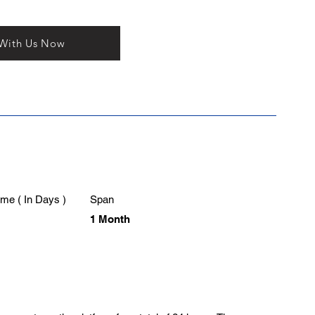
 With Us Now
me ( In Days )
Span
1 Month