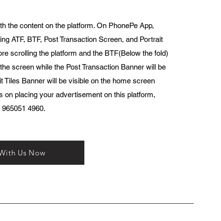
th the content on the platform. On PhonePe App,
ing ATF, BTF, Post Transaction Screen, and Portrait
ore scrolling the platform and the BTF(Below the fold)
 the screen while the Post Transaction Banner will be
t Tiles Banner will be visible on the home screen
ls on placing your advertisement on this platform,
1 965051 4960.
 With Us Now