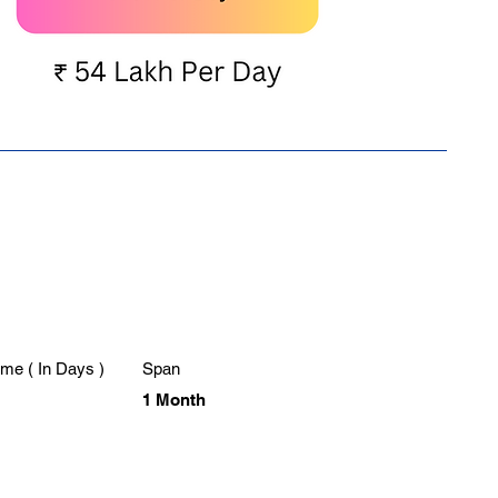
me ( In Days )
Span
1 Month