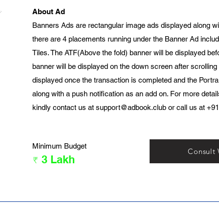
About Ad
Banners Ads are rectangular image ads displayed along wi
there are 4 placements running under the Banner Ad includ
Tiles. The ATF(Above the fold) banner will be displayed bef
banner will be displayed on the down screen after scrolling
displayed once the transaction is completed and the Portrai
along with a push notification as an add on. For more detai
kindly contact us at
support@adbook.club
or call us at +9
Minimum Budget
Consult
₹ 3 Lakh