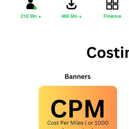
210 Mn +
460 Mn +
Finance