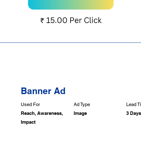
Banner Ad
Used For
Ad Type
Lead Ti
Reach, Awareness,
Image
3 Days
Impact