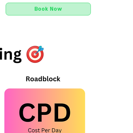
Book Now