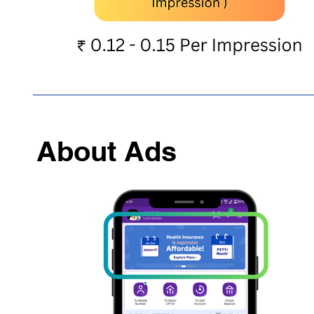
About Ads