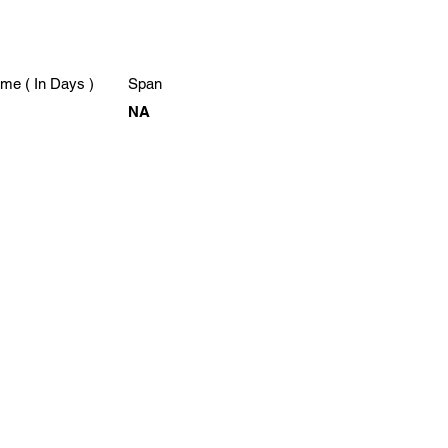
me ( In Days )
Span
NA