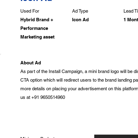
Used For
Ad Type
Lead Ti
Hybrid Brand +
Icon Ad
1 Mon
Performance
Marketing asset
About Ad
As part of the Install Campaign, a mini brand logo will be 
CTA option which will redirect users to the brand landing 
more details on placing your advertisement on this platform
us at +91 9650514960