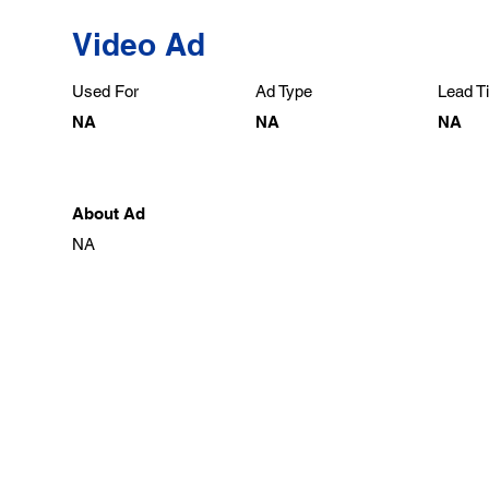
Video Ad
Used For
Ad Type
Lead Ti
NA
NA
NA
About Ad
NA