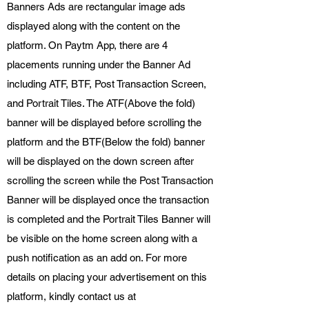
Banners Ads are rectangular image ads
displayed along with the content on the
platform. On Paytm App, there are 4
placements running under the Banner Ad
including ATF, BTF, Post Transaction Screen,
and Portrait Tiles. The ATF(Above the fold)
banner will be displayed before scrolling the
platform and the BTF(Below the fold) banner
will be displayed on the down screen after
scrolling the screen while the Post Transaction
Banner will be displayed once the transaction
is completed and the Portrait Tiles Banner will
be visible on the home screen along with a
push notification as an add on. For more
details on placing your advertisement on this
platform, kindly contact us at