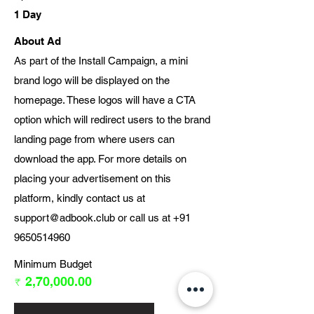
1 Day
About Ad
As part of the Install Campaign, a mini
brand logo will be displayed on the
homepage. These logos will have a CTA
option which will redirect users to the brand
landing page from where users can
download the app. For more details on
placing your advertisement on this
platform, kindly contact us at
support@adbook.club
or call us at
+91
9650514960
Minimum Budget
₹ 2,70,000.00