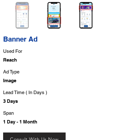
Banner Ad
Used For
Reach
Ad Type
Image
Lead Time ( In Days )
3 Days
Span
1 Day - 1 Month
Consult With Us Now