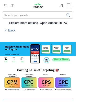
Explore more options. ​Open Adbook in PC
< Back
Book Now
92.1Mn+
Finance
500Mn+