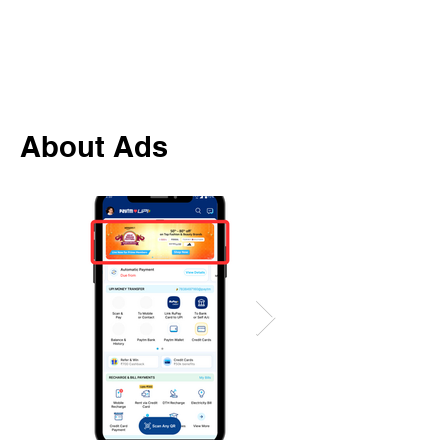
About Ads