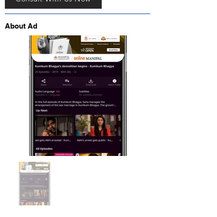
About Ad