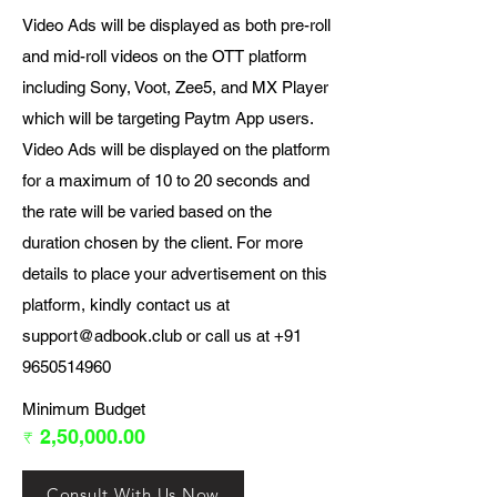
Video Ads will be displayed as both pre-roll
and mid-roll videos on the OTT platform
including Sony, Voot, Zee5, and MX Player
which will be targeting Paytm App users.
Video Ads will be displayed on the platform
for a maximum of 10 to 20 seconds and
the rate will be varied based on the
duration chosen by the client. For more
details to place your advertisement on this
platform, kindly contact us at
support@adbook.club
or call us at
+91
9650514960
Minimum Budget
₹ 2,50,000.00
Consult With Us Now