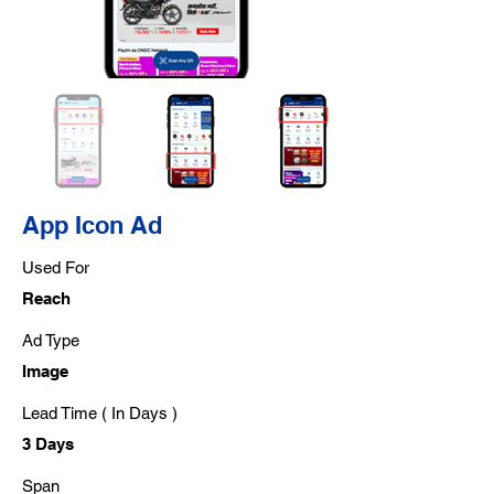
App Icon Ad
Used For
Reach
Ad Type
Image
Lead Time ( In Days )
3 Days
Span