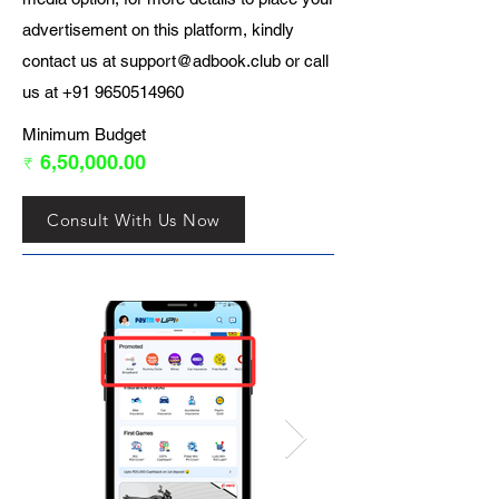
advertisement on this platform, kindly
contact us at
support@adbook.club
or call
us at
+91 9650514960
Minimum Budget
₹ 6,50,000.00
Consult With Us Now