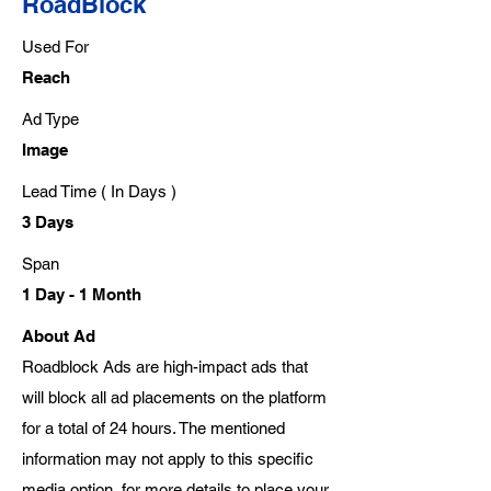
RoadBlock
Used For
Reach
Ad Type
Image
Lead Time ( In Days )
3 Days
Span
1 Day - 1 Month
About Ad
Roadblock Ads are high-impact ads that
will block all ad placements on the platform
for a total of 24 hours. The mentioned
information may not apply to this specific
media option, for more details to place your