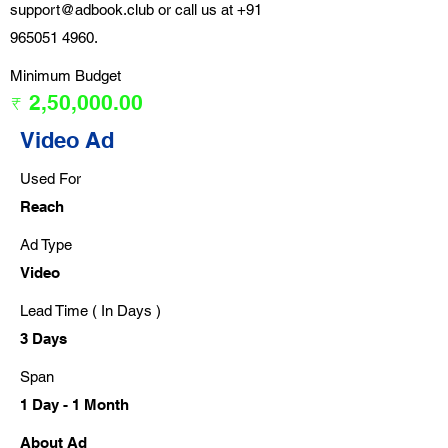
support@adbook.club
or call us at
+91
965051 4960
.
Minimum Budget
₹ 2,50,000.00
Video Ad
Used For
Reach
Ad Type
Video
Lead Time ( In Days )
3 Days
Span
1 Day - 1 Month
About Ad