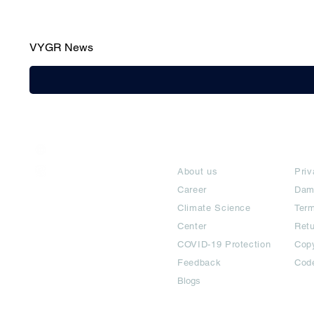
VYGR News
India / English
About
Te
Help & Support
About us
Priv
Career
Dam
Climate Science
Term
Center
Ret
COVID-19 Protection
Copy
Feedback
Cod
Blogs