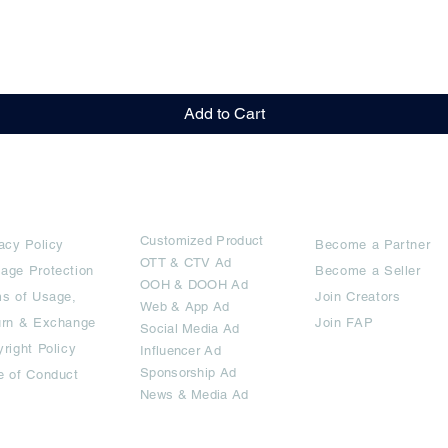
Quick View
Add to Cart
rms
Ad Options
Collaborators
Customized Pro
duct
acy Policy
Become a Partner
OTT
& CTV Ad
age Protection
Become a Seller
OOH & DOOH Ad
s of Usage,
Join Creators
Web & App Ad
urn & Exchange
Join FAP
Social Media Ad
right Policy
Influencer Ad
Sponsorship Ad
e of Conduct
News & Media Ad