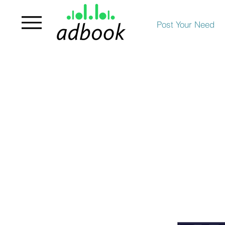
Post Your Need