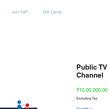
Join FAP
Gift Cards
Public TV
Channel
₹10,00,000.00
Excluding Tax
Quantity
*