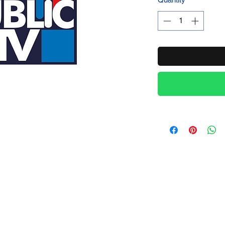
Product Name