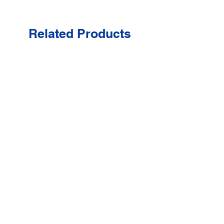
Related Products