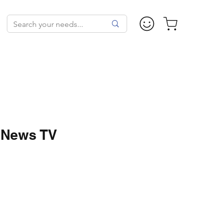
 News TV
Price