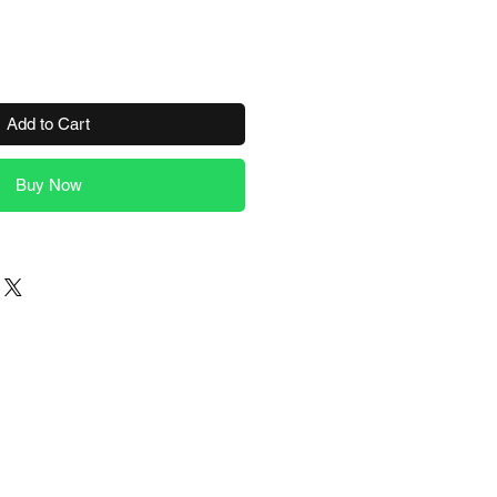
Add to Cart
Buy Now