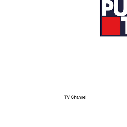
TV Channel