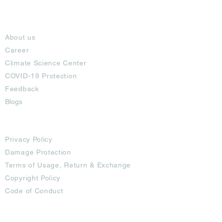
About
About us
Career
Climate Science Center
COVID-19 Protection
Feedback
Blogs
Terms
Privacy Policy
Damage Protection
Terms of Usage,
Return & Exchange
Copyright Policy
Code of Conduct
Ad Options