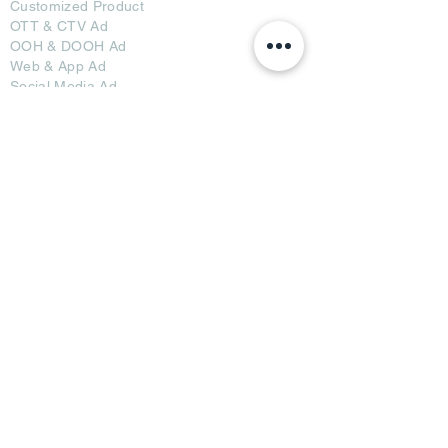
Customized Pro
duct
OTT
& CTV Ad
OOH & DOOH Ad
Web & App Ad
Social Media Ad
Influencer Ad
Sponsorship Ad
News & Media Ad
Collaborators
Become a Partner
Become a Seller
Join Creators
Join FAP
Partners
BRI Advertising
AB Media News