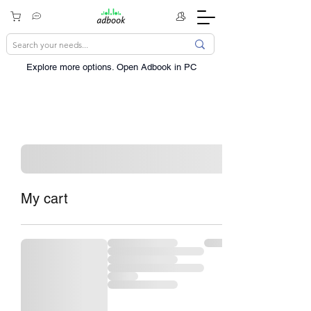
Explore more options. ​Open Adbook in PC
My cart