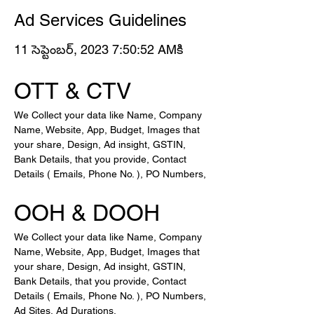
Ad Services Guidelines
11 సెప్టెంబర్, 2023 7:50:52 AMకి
OTT & CTV
We Collect your data like Name, Company 
Name, Website, App, Budget, Images that 
your share, Design, Ad insight, GSTIN, 
Bank Details, that you provide, Contact 
Details ( Emails, Phone No. ), PO Numbers, 
OOH & DOOH
We Collect your data like Name, Company 
Name, Website, App, Budget, Images that 
your share, Design, Ad insight, GSTIN, 
Bank Details, that you provide, Contact 
Details ( Emails, Phone No. ), PO Numbers, 
Ad Sites, Ad Durations,