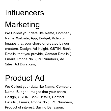
Influencers 
Marketing
We Collect your data like Name, Company 
Name, Website, App, Budget, Video or 
Images that your share or created by our 
creators, Design, Ad insight, GSTIN, Bank 
Details, that you provide, Contact Details ( 
Emails, Phone No. ), PO Numbers, Ad 
Sites, Ad Durations,
Product Ad
We Collect your data like Name, Company 
Name, Budget, Images that your share, 
Design, GSTIN, Bank Details, Contact 
Details ( Emails, Phone No. ), PO Numbers, 
Product of interest, Buying Behaviour.