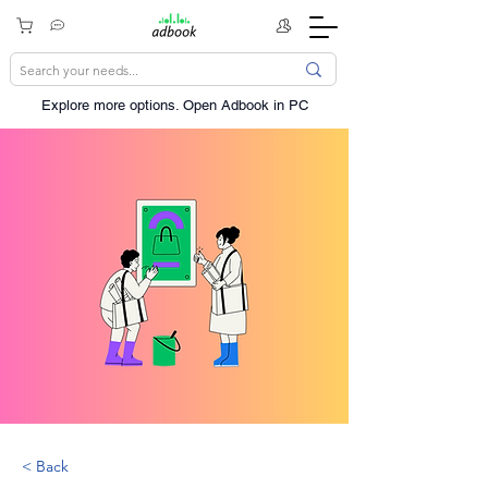
Explore more options. ​Open Adbook in PC
< Back