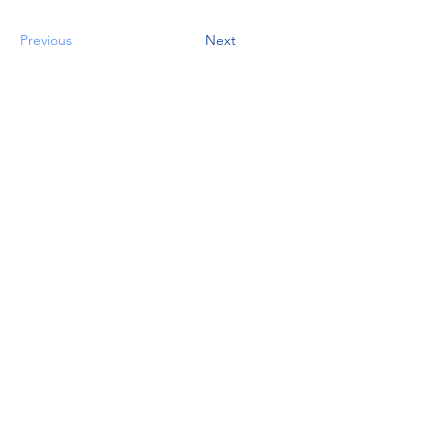
Previous
Next