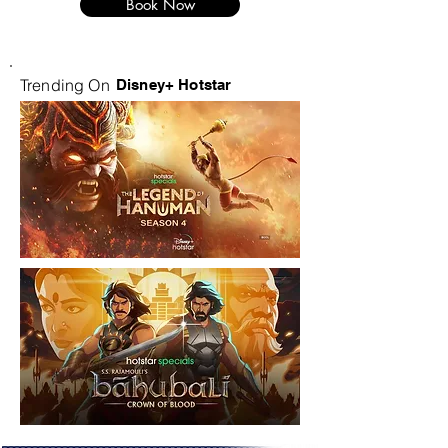
Book Now
Trending On
Disney+ Hotstar