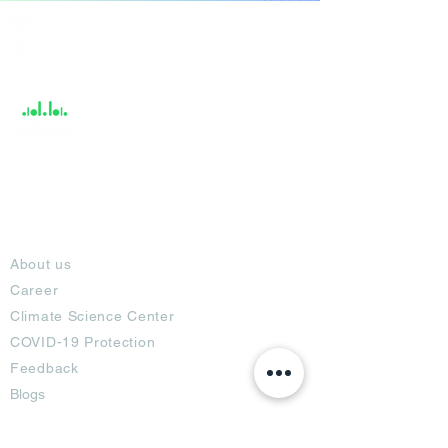
India / English
Help &
Support
About
About us
Career
Climate Science Center
COVID-19 Protection
Feedback
Blogs
Terms