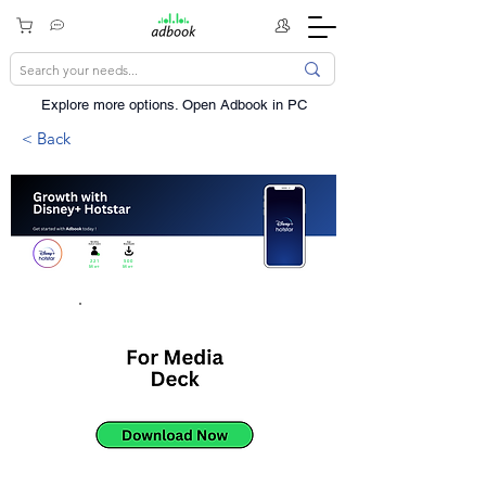
Explore more options. ​Open Adbook in PC
< Back
221
500
Mn+
Mn+