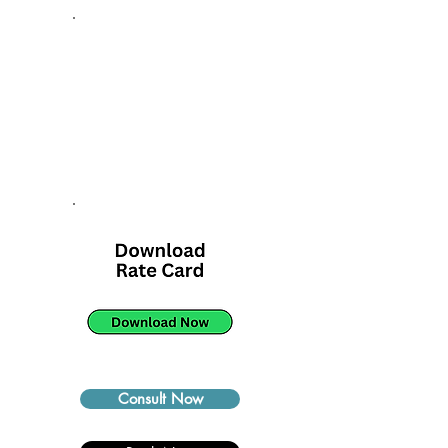
Consult Now