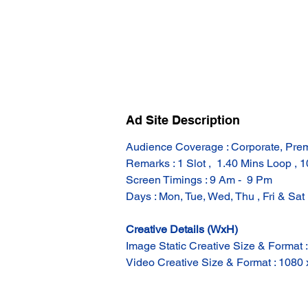
Ad Site Description
Audience Coverage : Corporate, Pre
Remarks : 1 Slot ,  1.40 Mins Loop , 
Screen Timings : 9 Am -  9 Pm
Days : Mon, Tue, Wed, Thu , Fri & Sat
Creative Details (WxH)
Image Static Creative Size & Format 
Video Creative Size & Format : 1080