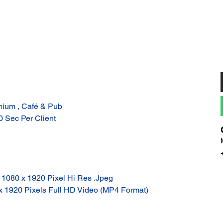
mium , Café & Pub
10 Sec Per Client
: 1080 x 1920 Pixel Hi Res .Jpeg
 x 1920 Pixels Full HD Video (MP4 Format)