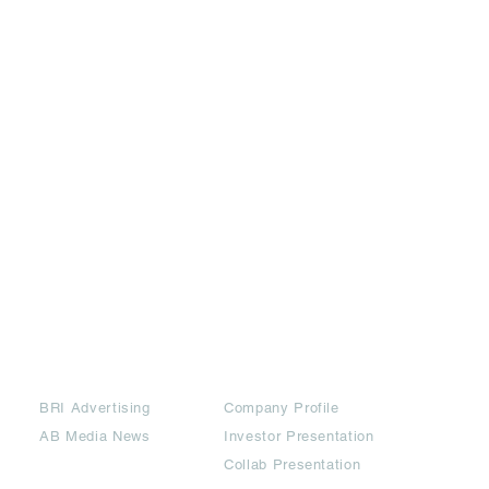
Partners
Downloads
BRI Advertising
Company Profile
AB Media News
Investor Presentation
Collab Presentation