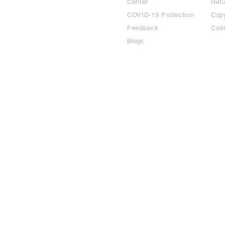
Center
Ret
COVID-19 Protection
Copy
Feedback
Cod
Blogs
©2024 All Copyright are reserved | Adbook Communication Private L