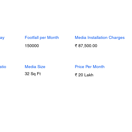
Day
Footfall per Month
Media Installation Charges
150000
₹ 87,500.00
atio
Media Size
Price Per Month
32 Sq Ft
₹ 20 Lakh