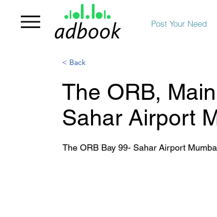
Post Your Need
< Back
The ORB, Main 
Sahar Airport 
The ORB Bay 99- Sahar Airport Mumba