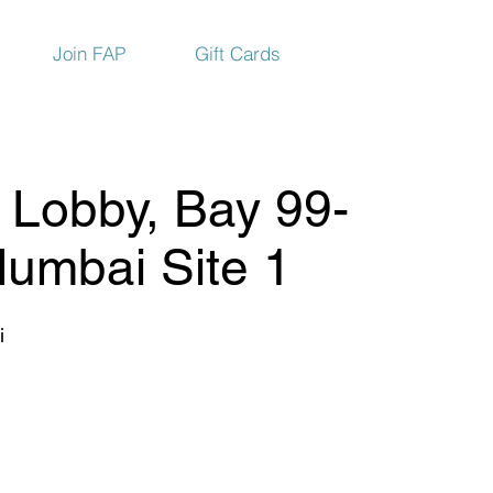
Join FAP
Gift Cards
Lobby, Bay 99-
Mumbai Site 1
i