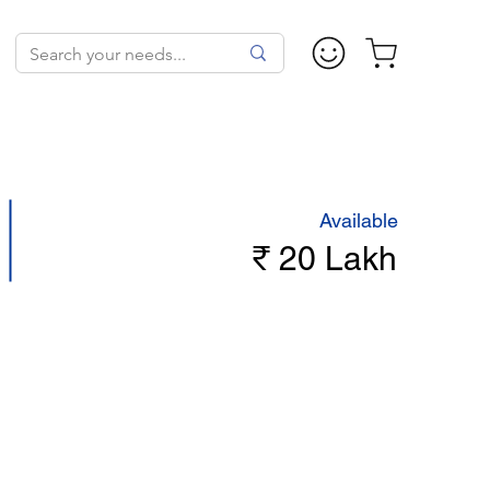
Available
₹ 20 Lakh