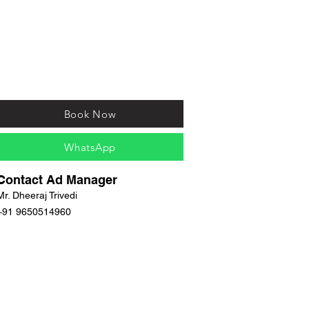
Book Now
WhatsApp
Contact Ad Manager
Mr. Dheeraj Trivedi
+91 9650514960