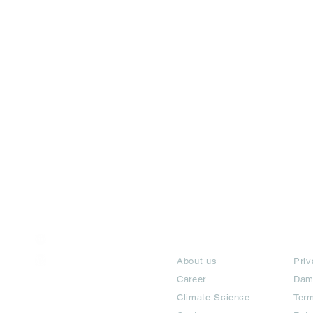
India / English
About
Te
Help & Support
About us
Priv
Career
Dam
Climate Science
Term