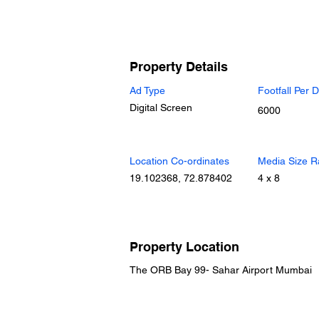
Property Details
Ad Type
Footfall Per 
Digital Screen
6000
Location Co-ordinates
Media Size R
19.102368, 72.878402
4 x 8
Property Location
The ORB Bay 99- Sahar Airport Mumbai