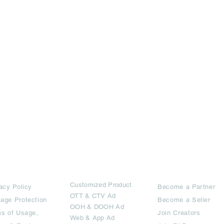
rms
Ad Options
Collaborators
Customized Pro
duct
acy Policy
Become a Partner
OTT
& CTV Ad
age Protection
Become a Seller
OOH & DOOH Ad
s of Usage,
Join Creators
Web & App Ad