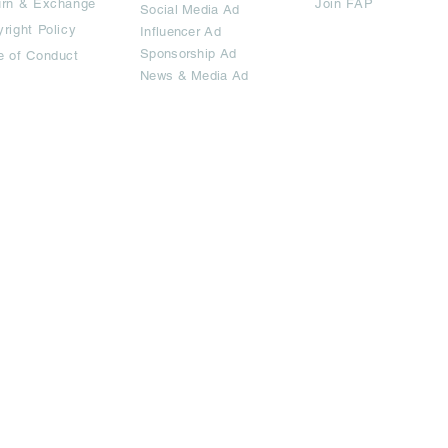
urn & Exchange
Join FAP
Social Media Ad
right Policy
Influencer Ad
Sponsorship Ad
e of Conduct
News & Media Ad
imited.