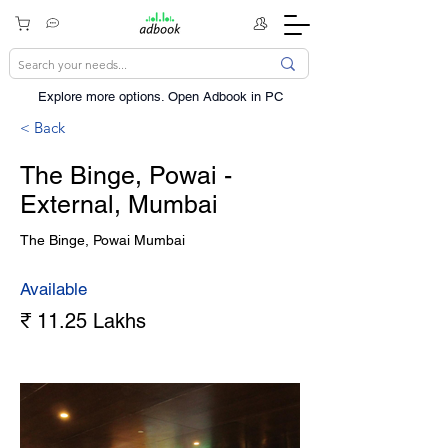
Explore more options. ​Open Adbook in PC
< Back
The Binge, Powai -
External, Mumbai
The Binge, Powai Mumbai
Available
₹ 11.25 Lakhs