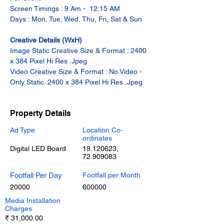
Screen Timings : 9 Am -  12:15 AM
Days : Mon, Tue, Wed, Thu, Fri, Sat & Sun
Creative Details (WxH)
Image Static Creative Size & Format : 2400 
x 384 Pixel Hi Res .Jpeg
Video Creative Size & Format : No Video - 
Only Static. 2400 x 384 Pixel Hi Res .Jpeg
Property Details
Ad Type
Location Co-
ordinates
Digital LED Board
19.120623
,
72.909083
Footfall Per Day
Footfall per Month
20000
600000
Media Installation
Charges
₹ 31,000.00