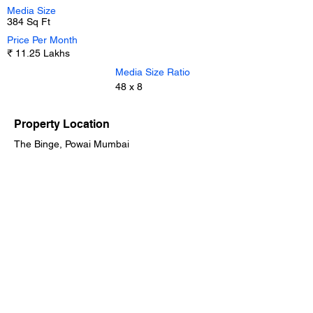
Media Size
384 Sq Ft
Price Per Month
₹ 11.25 Lakhs
Media Size Ratio
48 x 8
Property Location
The Binge, Powai Mumbai