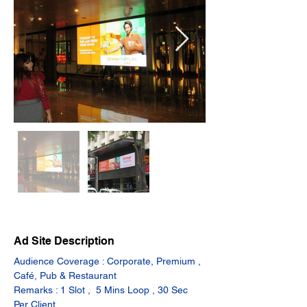
Ad Site Description
Audience Coverage : Corporate, Premium , 
Café, Pub & Restaurant
Remarks : 1 Slot ,  5 Mins Loop , 30 Sec 
Per Client