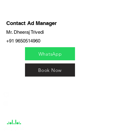
Contact Ad Manager
Mr. Dheeraj Trivedi
+91 9650514960
WhatsApp
Book Now
India / English
Help &
Support