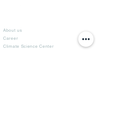
About
About us
Career
Climate Science Center
COVID-19 Protection
Feedback
Blogs
Terms
Privacy Policy
Damage Protection
Terms of Usage,
Return & Exchange
Copyright Policy
Code of Conduct