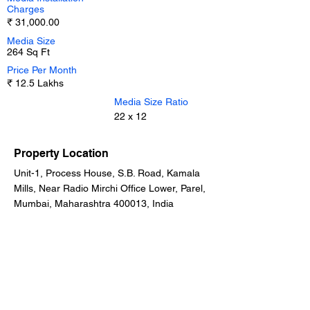
Charges
₹ 31,000.00
Media Size
264 Sq Ft
Price Per Month
₹ 12.5 Lakhs
Media Size Ratio
22 x 12
Property Location
Unit-1, Process House, S.B. Road, Kamala
Mills, Near Radio Mirchi Office Lower, Parel,
Mumbai, Maharashtra 400013, India