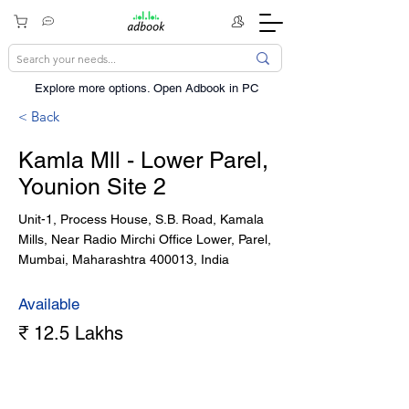
Explore more options. ​Open Adbook in PC
< Back
Kamla Mll - Lower Parel,
Younion Site 2
Unit-1, Process House, S.B. Road, Kamala
Mills, Near Radio Mirchi Office Lower, Parel,
Mumbai, Maharashtra 400013, India
Available
₹ 12.5 Lakhs