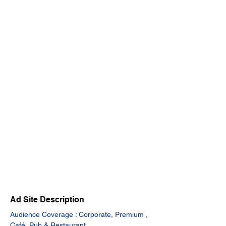
Ad Site Description
Audience Coverage : Corporate, Premium , 
Café, Pub & Restaurant