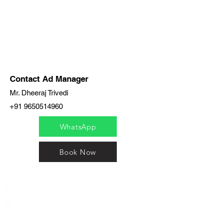
Contact Ad Manager
Mr. Dheeraj Trivedi
+91 9650514960
WhatsApp
Book Now
India / English
Help &
Support