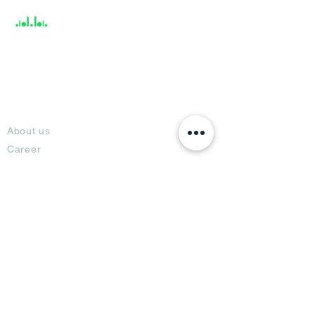
About
About us
Career
Climate Science Center
COVID-19 Protection
Feedback
Blogs
Terms
Privacy Policy
Damage Protection
Terms of Usage,
Return & Exchange