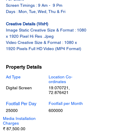
Screen Timings : 9 Am -  9 Pm
Days : Mon, Tue, Wed, Thu & Fri
Creative Details (WxH)
Image Static Creative Size & Format : 1080 
x 1920 Pixel Hi Res .Jpeg
Video Creative Size & Format : 1080 x 
1920 Pixels Full HD Video (MP4 Format)
Property Details
Ad Type
Location Co-
ordinates
Digital Screen
19.070721
,
72.876421
Footfall Per Day
Footfall per Month
25000
600000
Media Installation
Charges
₹ 87,500.00