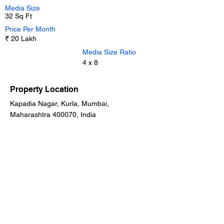
Media Size
32 Sq Ft
Price Per Month
₹ 20 Lakh
Media Size Ratio
4 x 8
Property Location
Kapadia Nagar, Kurla, Mumbai,
Maharashtra 400070, India