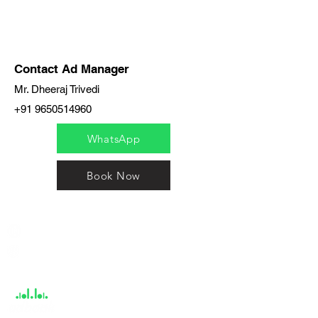
Contact Ad Manager
Mr. Dheeraj Trivedi
+91 9650514960
WhatsApp
Book Now
India / English
Help &
Support