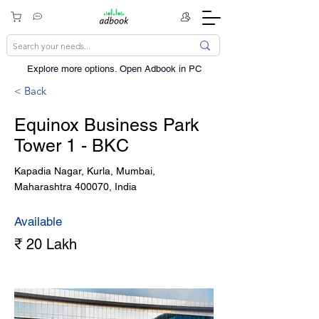
Explore more options. ​Open Adbook in PC
< Back
Equinox Business Park
Tower 1 - BKC
Kapadia Nagar, Kurla, Mumbai,
Maharashtra 400070, India
Available
₹ 20 Lakh