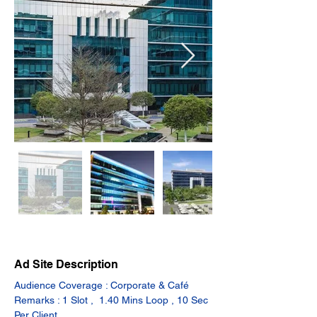
Ad Site Description
Audience Coverage : Corporate & Café
Remarks : 1 Slot ,  1.40 Mins Loop , 10 Sec 
Per Client