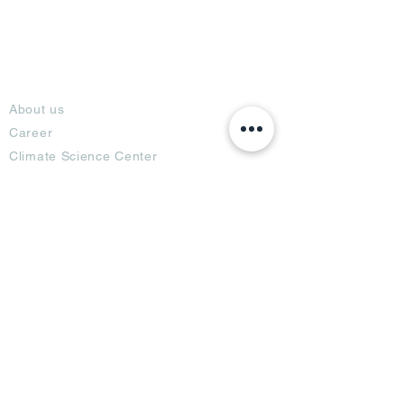
About
About us
Career
Climate Science Center
COVID-19 Protection
Feedback
Blogs
Terms
Privacy Policy
Damage Protection
Terms of Usage,
Return & Exchange
Copyright Policy
Code of Conduct