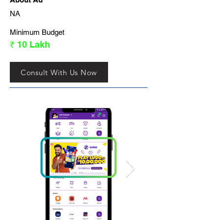
NA
Minimum Budget
₹ 10 Lakh
Consult With Us Now