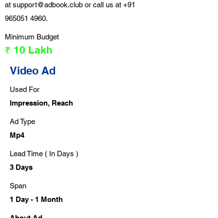
at
support@adbook.club
or call us at
+91
965051 4960
.
Minimum Budget
₹ 10 Lakh
Video Ad
Used For
Impression, Reach
Ad Type
Mp4
Lead Time ( In Days )
3 Days
Span
1 Day - 1 Month
About Ad