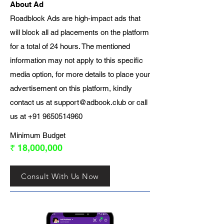
About Ad
Roadblock Ads are high-impact ads that
will block all ad placements on the platform
for a total of 24 hours. The mentioned
information may not apply to this specific
media option, for more details to place your
advertisement on this platform, kindly
contact us at
support@adbook.club
or call
us at
+91 9650514960
Minimum Budget
₹ 18,000,000
Consult With Us Now