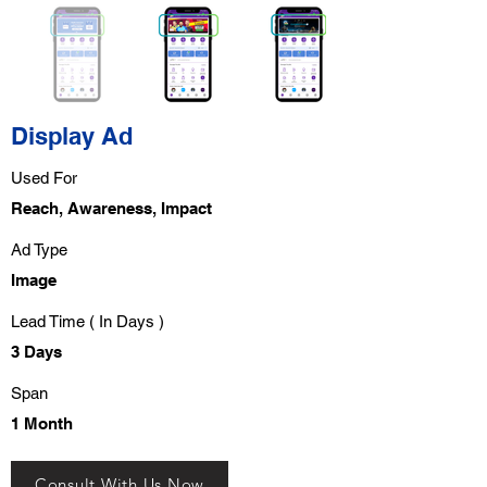
Display Ad
Used For
Reach, Awareness, Impact
Ad Type
Image
Lead Time ( In Days )
3 Days
Span
1 Month
Consult With Us Now