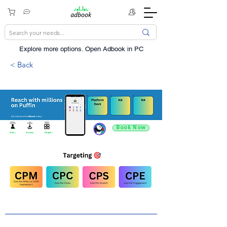
Explore more options. ​Open Adbook in PC
< Back
Book Now
10 Mn +
Browser
150 gMn +