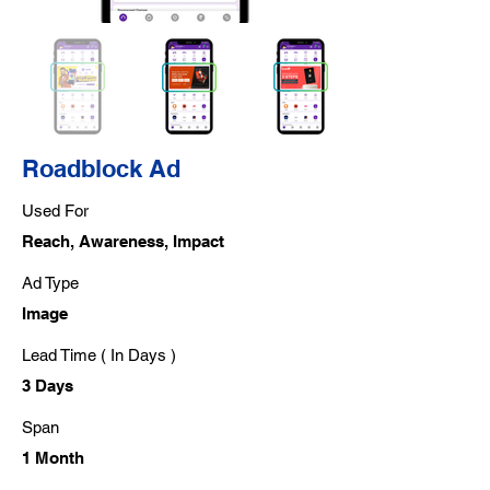
Roadblock Ad
Used For
Reach, Awareness, Impact
Ad Type
Image
Lead Time ( In Days )
3 Days
Span
1 Month