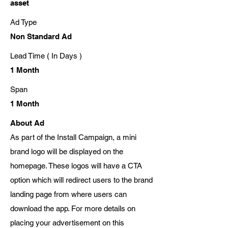
asset
Ad Type
Non Standard Ad
Lead Time ( In Days )
1 Month
Span
1 Month
About Ad
As part of the Install Campaign, a mini
brand logo will be displayed on the
homepage. These logos will have a CTA
option which will redirect users to the brand
landing page from where users can
download the app. For more details on
placing your advertisement on this