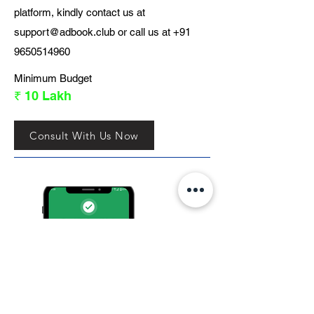
platform, kindly contact us at
support@adbook.club
or call us at
+91
9650514960
Minimum Budget
₹ 10 Lakh
Consult With Us Now