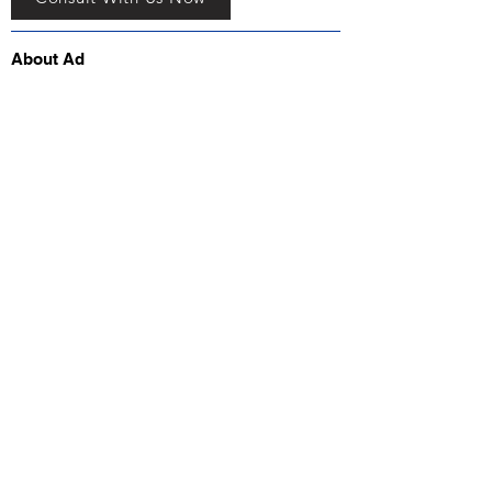
About Ad