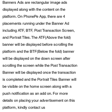
Banners Ads are rectangular image ads
displayed along with the content on the
platform. On PhonePe App, there are 4
placements running under the Banner Ad
including ATF, BTF, Post Transaction Screen,
and Portrait Tiles. The ATF(Above the fold)
banner will be displayed before scrolling the
platform and the BTF(Below the fold) banner
will be displayed on the down screen after
scrolling the screen while the Post Transaction
Banner will be displayed once the transaction
is completed and the Portrait Tiles Banner will
be visible on the home screen along with a
push notification as an add on. For more
details on placing your advertisement on this
platform, kindly contact us