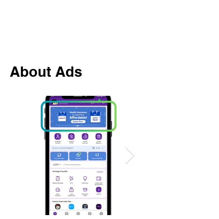
About Ads