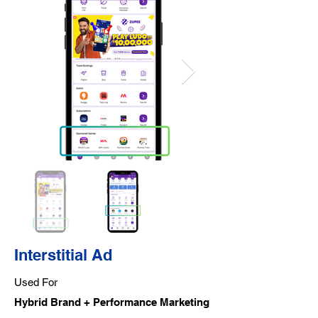
Interstitial Ad
Used For
Hybrid Brand + Performance Marketing