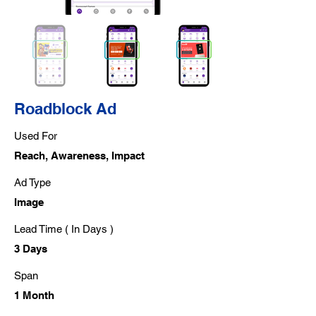
Roadblock Ad
Used For
Reach, Awareness, Impact
Ad Type
Image
Lead Time ( In Days )
3 Days
Span
1 Month