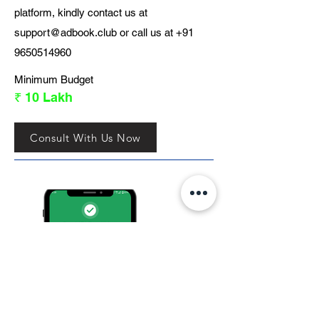
platform, kindly contact us at
support@adbook.club
or call us at
+91
9650514960
Minimum Budget
₹ 10 Lakh
Consult With Us Now