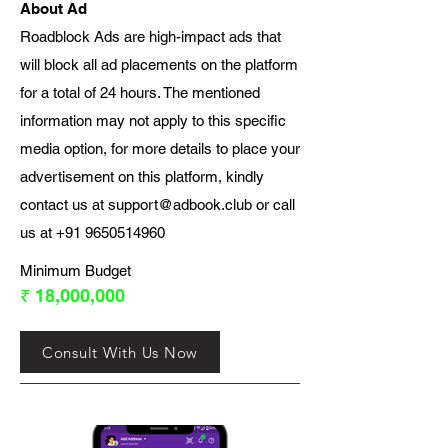
About Ad
Roadblock Ads are high-impact ads that
will block all ad placements on the platform
for a total of 24 hours. The mentioned
information may not apply to this specific
media option, for more details to place your
advertisement on this platform, kindly
contact us at
support@adbook.club
or call
us at
+91 9650514960
Minimum Budget
₹ 18,000,000
Consult With Us Now