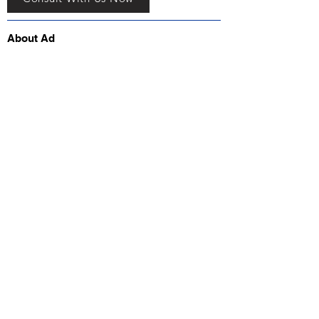
About Ad