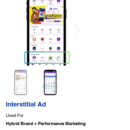
Interstitial Ad
Used For
Hybrid Brand + Performance Marketing