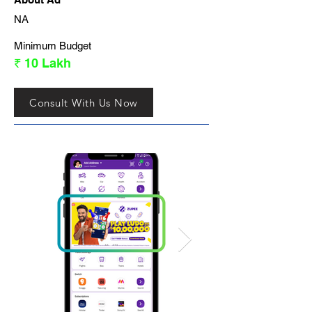
NA
Minimum Budget
₹ 10 Lakh
Consult With Us Now