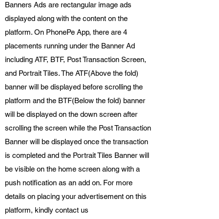
Banners Ads are rectangular image ads
displayed along with the content on the
platform. On PhonePe App, there are 4
placements running under the Banner Ad
including ATF, BTF, Post Transaction Screen,
and Portrait Tiles. The ATF(Above the fold)
banner will be displayed before scrolling the
platform and the BTF(Below the fold) banner
will be displayed on the down screen after
scrolling the screen while the Post Transaction
Banner will be displayed once the transaction
is completed and the Portrait Tiles Banner will
be visible on the home screen along with a
push notification as an add on. For more
details on placing your advertisement on this
platform, kindly contact us