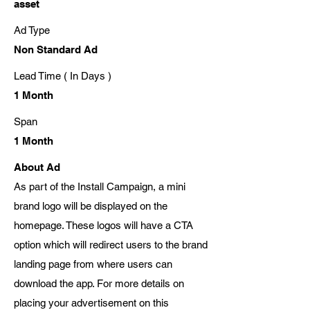
asset
Ad Type
Non Standard Ad
Lead Time ( In Days )
1 Month
Span
1 Month
About Ad
As part of the Install Campaign, a mini
brand logo will be displayed on the
homepage. These logos will have a CTA
option which will redirect users to the brand
landing page from where users can
download the app. For more details on
placing your advertisement on this