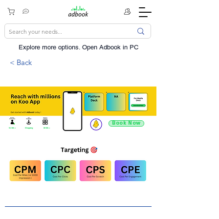
Explore more options. ​Open Adbook in PC
< Back
Book Now
9.4 Mn +
Shopping
60 Mn +