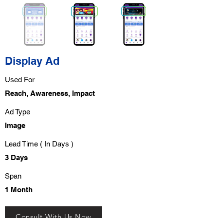
Display Ad
Used For
Reach, Awareness, Impact
Ad Type
Image
Lead Time ( In Days )
3 Days
Span
1 Month
Consult With Us Now