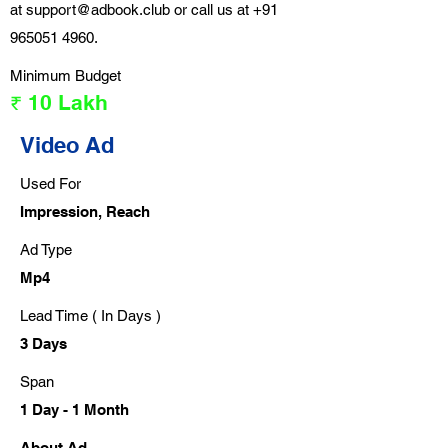
at
support@adbook.club
or call us at
+91
965051 4960
.
Minimum Budget
₹ 10 Lakh
Video Ad
Used For
Impression, Reach
Ad Type
Mp4
Lead Time ( In Days )
3 Days
Span
1 Day - 1 Month
About Ad