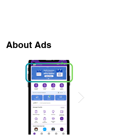
About Ads