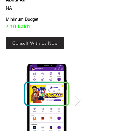
NA
Minimum Budget
₹ 10 Lakh
Consult With Us Now