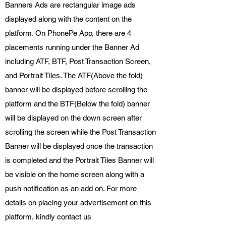
Banners Ads are rectangular image ads
displayed along with the content on the
platform. On PhonePe App, there are 4
placements running under the Banner Ad
including ATF, BTF, Post Transaction Screen,
and Portrait Tiles. The ATF(Above the fold)
banner will be displayed before scrolling the
platform and the BTF(Below the fold) banner
will be displayed on the down screen after
scrolling the screen while the Post Transaction
Banner will be displayed once the transaction
is completed and the Portrait Tiles Banner will
be visible on the home screen along with a
push notification as an add on. For more
details on placing your advertisement on this
platform, kindly contact us