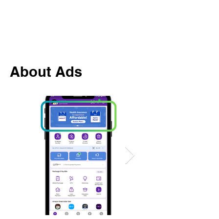
About Ads