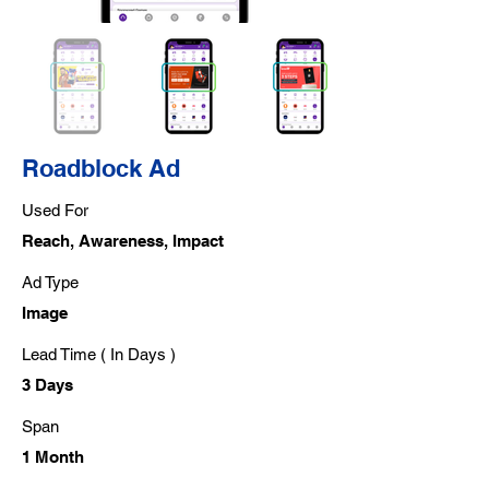
Roadblock Ad
Used For
Reach, Awareness, Impact
Ad Type
Image
Lead Time ( In Days )
3 Days
Span
1 Month