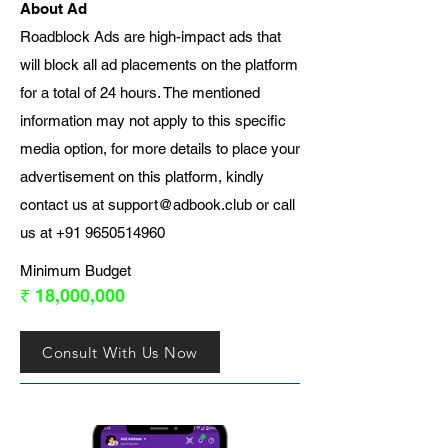
About Ad
Roadblock Ads are high-impact ads that
will block all ad placements on the platform
for a total of 24 hours. The mentioned
information may not apply to this specific
media option, for more details to place your
advertisement on this platform, kindly
contact us at
support@adbook.club
or call
us at
+91 9650514960
Minimum Budget
₹ 18,000,000
Consult With Us Now