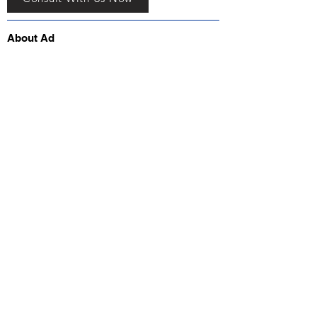
About Ad