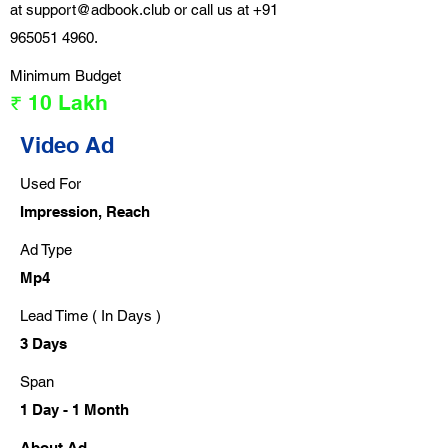
at
support@adbook.club
or call us at
+91
965051 4960
.
Minimum Budget
₹ 10 Lakh
Video Ad
Used For
Impression, Reach
Ad Type
Mp4
Lead Time ( In Days )
3 Days
Span
1 Day - 1 Month
About Ad