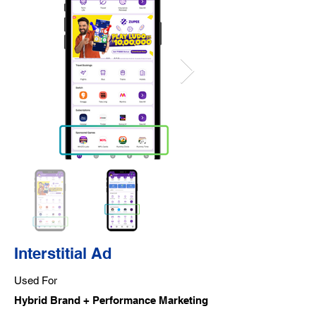
Interstitial Ad
Used For
Hybrid Brand + Performance Marketing