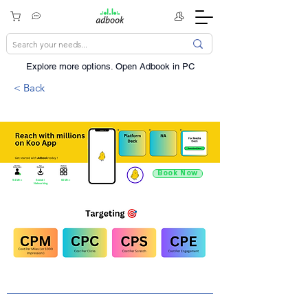
Explore more options. ​Open Adbook in PC
< Back
Book Now
9.4 Mn +
Social /
60 Mn +
Networking