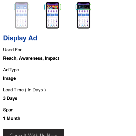
Display Ad
Used For
Reach, Awareness, Impact
Ad Type
Image
Lead Time ( In Days )
3 Days
Span
1 Month
Consult With Us Now