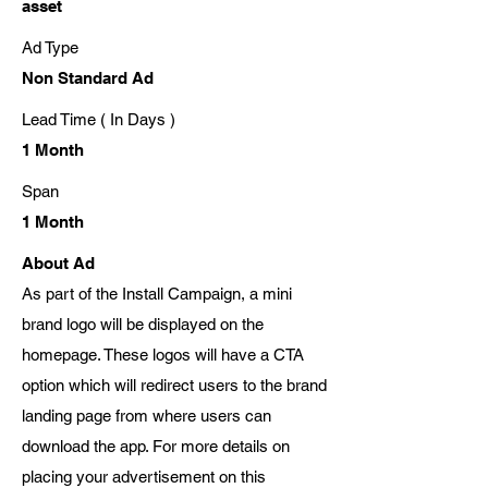
asset
Ad Type
Non Standard Ad
Lead Time ( In Days )
1 Month
Span
1 Month
About Ad
As part of the Install Campaign, a mini
brand logo will be displayed on the
homepage. These logos will have a CTA
option which will redirect users to the brand
landing page from where users can
download the app. For more details on
placing your advertisement on this