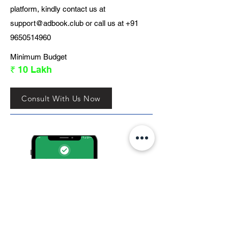
platform, kindly contact us at
support@adbook.club
or call us at
+91
9650514960
Minimum Budget
₹ 10 Lakh
Consult With Us Now