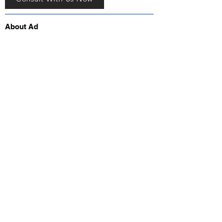
About Ad