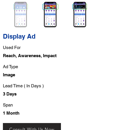
Display Ad
Used For
Reach, Awareness, Impact
Ad Type
Image
Lead Time ( In Days )
3 Days
Span
1 Month
Consult With Us Now