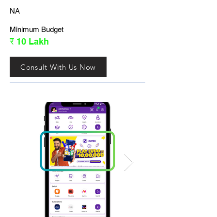
NA
Minimum Budget
₹ 10 Lakh
Consult With Us Now