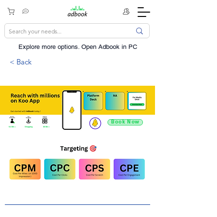
Explore more options. ​Open Adbook in PC
< Back
Book Now
9.4 Mn +
Shopping
60 Mn +