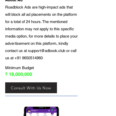
Roadblock Ads are high-impact ads that
will block all ad placements on the platform
for a total of 24 hours. The mentioned
information may not apply to this specific
media option, for more details to place your
advertisement on this platform, kindly
contact us at
support@adbook.club
or call
us at
+91 9650514960
Minimum Budget
₹ 18,000,000
Consult With Us Now