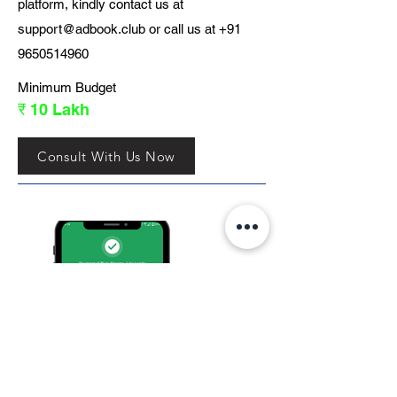
platform, kindly contact us at
support@adbook.club
or call us at
+91
9650514960
Minimum Budget
₹ 10 Lakh
Consult With Us Now