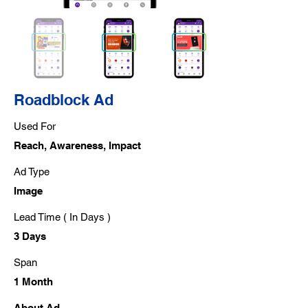
Roadblock Ad
Used For
Reach, Awareness, Impact
Ad Type
Image
Lead Time ( In Days )
3 Days
Span
1 Month
About Ad