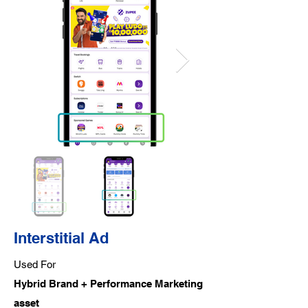
Interstitial Ad
Used For
Hybrid Brand + Performance Marketing
asset