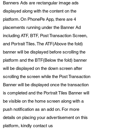
Banners Ads are rectangular image ads
displayed along with the content on the
platform. On PhonePe App, there are 4
placements running under the Banner Ad
including ATF, BTF, Post Transaction Screen,
and Portrait Tiles. The ATF(Above the fold)
banner will be displayed before scrolling the
platform and the BTF(Below the fold) banner
will be displayed on the down screen after
scrolling the screen while the Post Transaction
Banner will be displayed once the transaction
is completed and the Portrait Tiles Banner will
be visible on the home screen along with a
push notification as an add on. For more
details on placing your advertisement on this
platform, kindly contact us