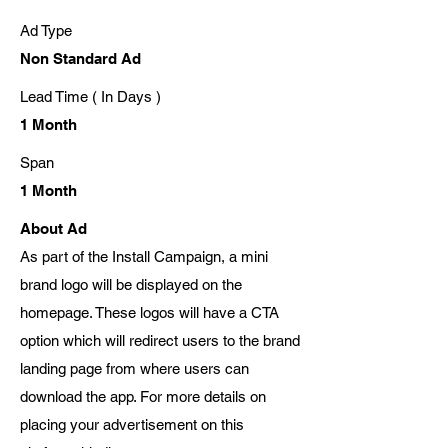
Ad Type
Non Standard Ad
Lead Time ( In Days )
1 Month
Span
1 Month
About Ad
As part of the Install Campaign, a mini
brand logo will be displayed on the
homepage. These logos will have a CTA
option which will redirect users to the brand
landing page from where users can
download the app. For more details on
placing your advertisement on this