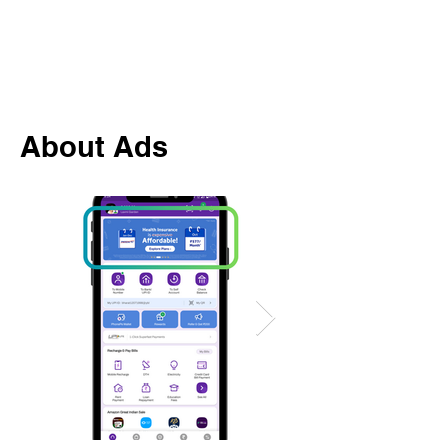
About Ads