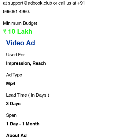
at
support@adbook.club
or call us at
+91
965051 4960
.
Minimum Budget
₹ 10 Lakh
Video Ad
Used For
Impression, Reach
Ad Type
Mp4
Lead Time ( In Days )
3 Days
Span
1 Day - 1 Month
About Ad