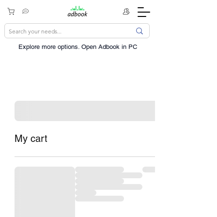
Explore more options. ​Open Adbook in PC
My cart