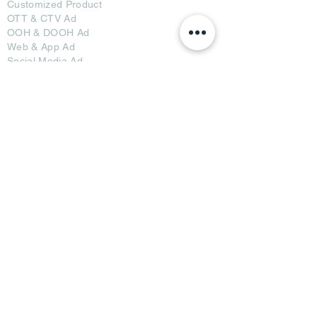
Customized Pro
duct
OTT
& CTV Ad
OOH & DOOH Ad
Web & App Ad
Social Media Ad
Influencer Ad
Sponsorship Ad
News & Media Ad
Collaborators
Become a Partner
Become a Seller
Join Creators
Join FAP
Partners
BRI Advertising
AB Media News