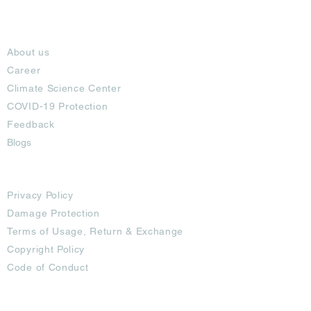
About
About us
Career
Climate Science Center
COVID-19 Protection
Feedback
Blogs
Terms
Privacy Policy
Damage Protection
Terms of Usage,
Return & Exchange
Copyright Policy
Code of Conduct
Ad Options