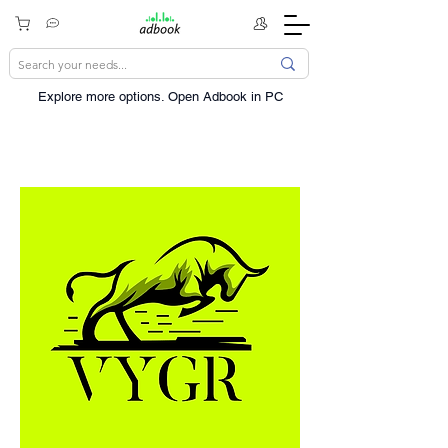
Explore more options. ​Open Adbook in PC