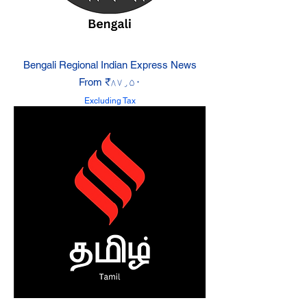
Bengali Regional Indian Express News
Sale Price
From
₹۸۷٫۵۰
Excluding Tax