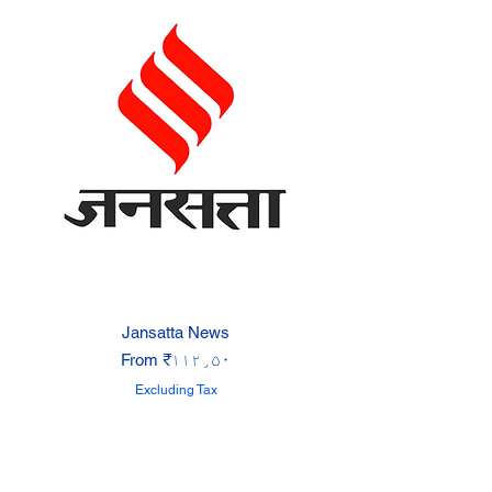
Jansatta News
Sale Price
From
₹۱۱۲٫۵۰
Excluding Tax