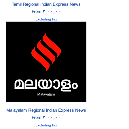
Tamil Regional Indian Express News
Sale Price
From
₹۱۰۰٫۰۰
Excluding Tax
Malayalam Regional Indian Express News
Sale Price
From
₹۱۰۰٫۰۰
Excluding Tax