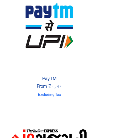
PayTM
Sale Price
From
₹۰٫۹۰
Excluding Tax