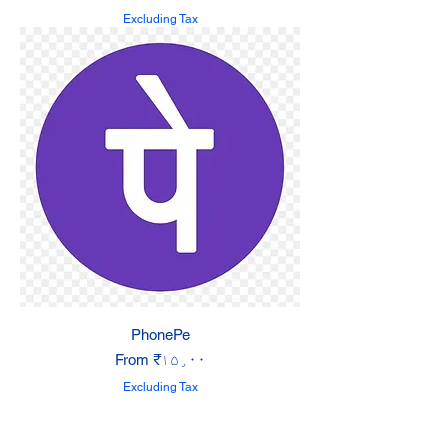
Excluding Tax
PhonePe
Sale Price
From
₹۱۵٫۰۰
Excluding Tax