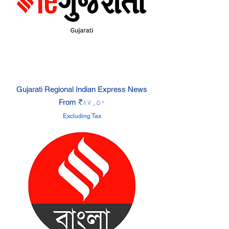
Gujarati Regional Indian Express News
Sale Price
From
₹۸۷٫۵۰
Excluding Tax