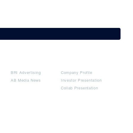
Partners
Downloads
BRI Advertising
Company Profile
AB Media News
Investor Presentation
Collab Presentation