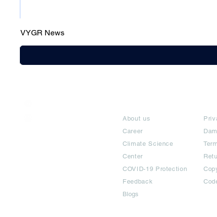
VYGR News
India / English
About
Te
Help & Support
About us
Priv
Career
Dam
Climate Science
Term
Center
Ret
COVID-19 Protection
Copy
Feedback
Cod
Blogs