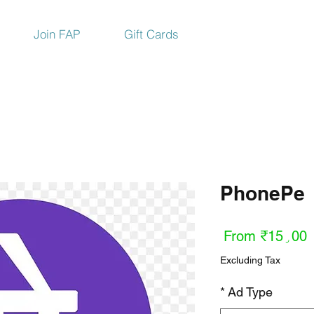
Join FAP
Gift Cards
PhonePe
Sale
From
₹15٫00
Price
Excluding Tax
*
Ad Type