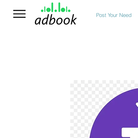
Post Your Need