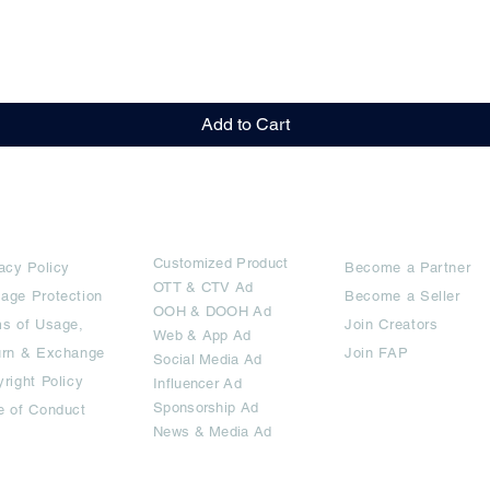
Quick View
Add to Cart
rms
Ad Options
Collaborators
Customized Pro
duct
acy Policy
Become a Partner
OTT
& CTV Ad
age Protection
Become a Seller
OOH & DOOH Ad
s of Usage,
Join Creators
Web & App Ad
urn & Exchange
Join FAP
Social Media Ad
right Policy
Influencer Ad
Sponsorship Ad
e of Conduct
News & Media Ad