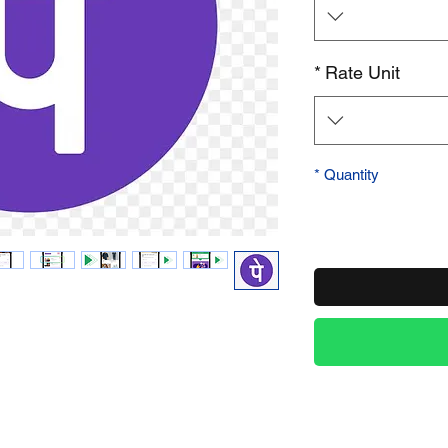
Product Name
*
Rate Unit
*
Quantity