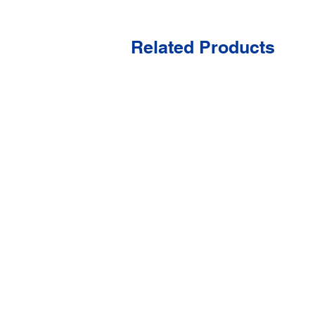
Related Products