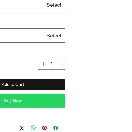
Select
Select
Add to Cart
Buy Now