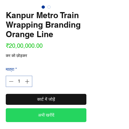
Kanpur Metro Train
Wrapping Branding
Orange Line
मूल्य
₹20,00,000.00
कर को छोड़कर
मात्रा
*
कार्ट में जोड़ें
अभी खरीदें