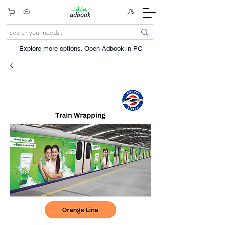
Explore more options. ​Open Adbook in PC