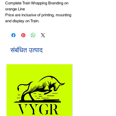
Complete Train Wrapping Branding on
orange Line
Price are inclusive of printing, mounting
and display on Train.
संबंधित उत्पाद