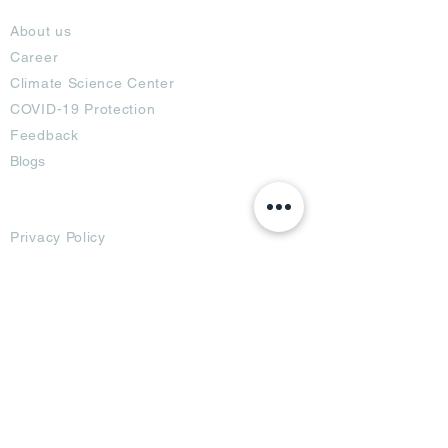
About
About us
Career
Climate Science Center
COVID-19 Protection
Feedback
Blogs
Terms
Privacy Policy
Damage Protection
Terms of Usage,
Return & Exchange
Copyright Policy
Code of Conduct
Ad Options
Customized Pro
duct
OTT
& CTV Ad