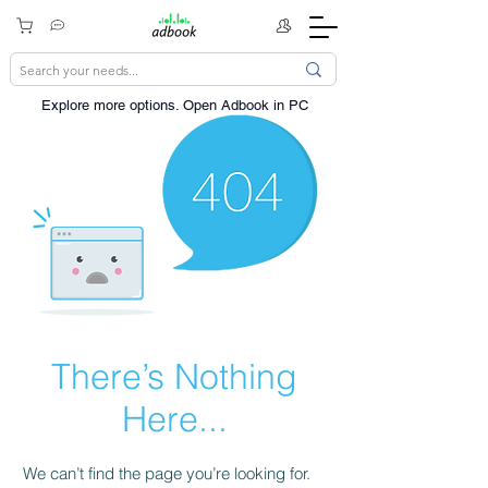
Explore more options. ​Open Adbook in PC
There’s Nothing
Here...
We can’t find the page you’re looking for.