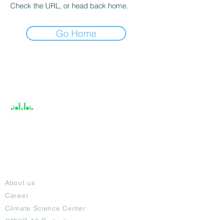
Check the URL, or head back home.
Go Home
India / English
Help &
Support
About
About us
Career
Climate Science Center