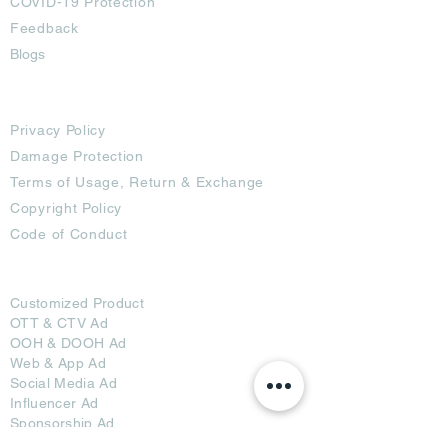
COVID-19 Protection
Feedback
Blogs
Terms
Privacy Policy
Damage Protection
Terms of Usage,
Return & Exchange
Copyright Policy
Code of Conduct
Ad Options
Customized Pro
duct
OTT
& CTV Ad
OOH & DOOH Ad
Web & App Ad
Social Media Ad
Influencer Ad
Sponsorship Ad
News & Media Ad