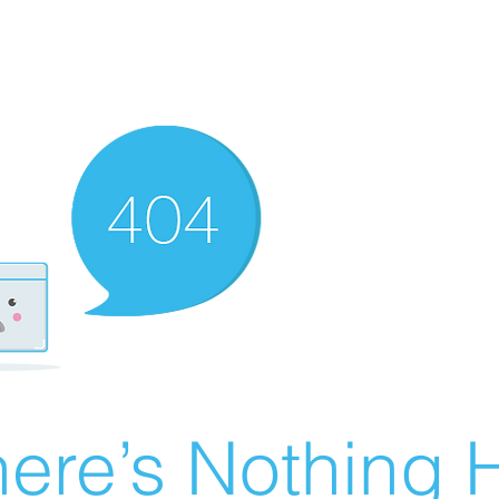
ere’s Nothing H