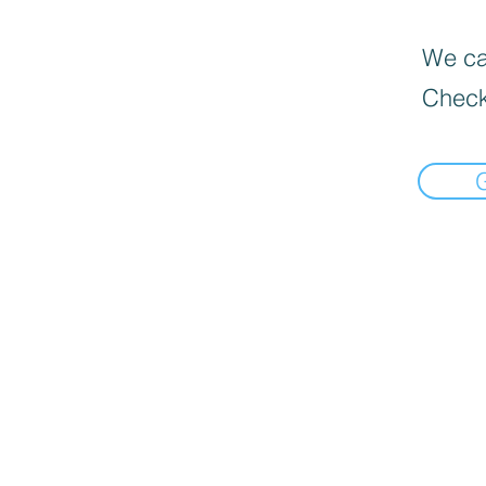
We can
Check