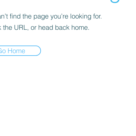
’t find the page you’re looking for.
 the URL, or head back home.
Go Home