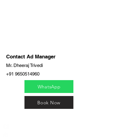
Contact Ad Manager
Mr. Dheeraj Trivedi
+91 9650514960
WhatsApp
Book Now
India / English
Help &