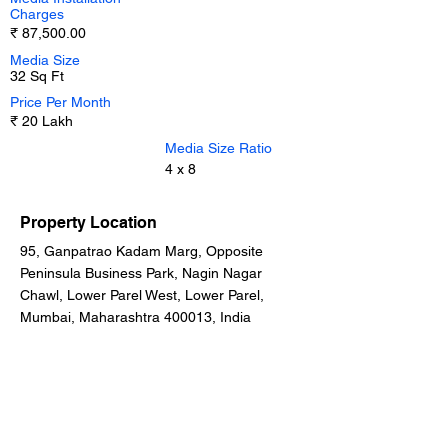
Charges
₹ 87,500.00
Media Size
32 Sq Ft
Price Per Month
₹ 20 Lakh
Media Size Ratio
4 x 8
Property Location
95, Ganpatrao Kadam Marg, Opposite
Peninsula Business Park, Nagin Nagar
Chawl, Lower Parel West, Lower Parel,
Mumbai, Maharashtra 400013, India