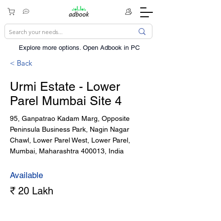
Explore more options. ​Open Adbook in PC
< Back
Urmi Estate - Lower
Parel Mumbai Site 4
95, Ganpatrao Kadam Marg, Opposite
Peninsula Business Park, Nagin Nagar
Chawl, Lower Parel West, Lower Parel,
Mumbai, Maharashtra 400013, India
Available
₹ 20 Lakh