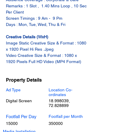
Remarks : 1 Slot ,  1.40 Mins Loop , 10 Sec 
Per Client
Screen Timings : 9 Am -  9 Pm
Days : Mon, Tue, Wed, Thu & Fri
Creative Details (WxH)
Image Static Creative Size & Format : 1080 
x 1920 Pixel Hi Res .Jpeg
Video Creative Size & Format : 1080 x 
1920 Pixels Full HD Video (MP4 Format)
Property Details
Ad Type
Location Co-
ordinates
Digital Screen
18.998039
,
72.828899
Footfall Per Day
Footfall per Month
15000
350000
Media Installation