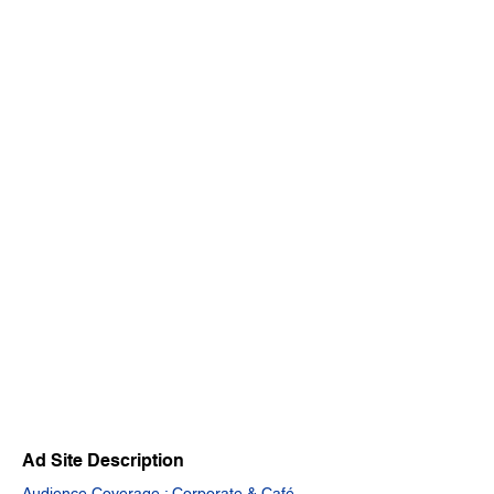
Ad Site Description
Audience Coverage : Corporate & Café