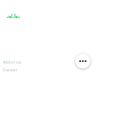
Support
About
About us
Career
Climate Science Center
COVID-19 Protection
Feedback
Blogs
Terms
Privacy Policy
Damage Protection