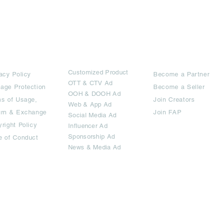
rms
Ad Options
Collaborators
Customized Pro
duct
acy Policy
Become a Partner
OTT
& CTV Ad
age Protection
Become a Seller
OOH & DOOH Ad
s of Usage,
Join Creators
Web & App Ad
urn & Exchange
Join FAP
Social Media Ad
right Policy
Influencer Ad
Sponsorship Ad
e of Conduct
News & Media Ad