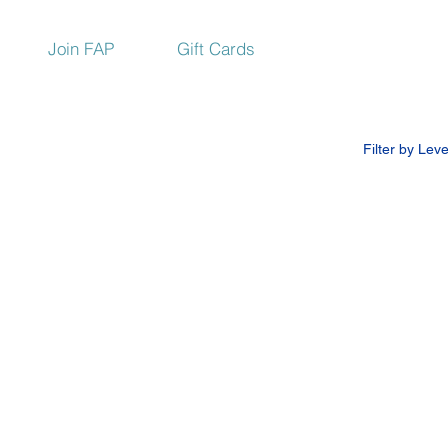
Join FAP
Gift Cards
Filter by Leve