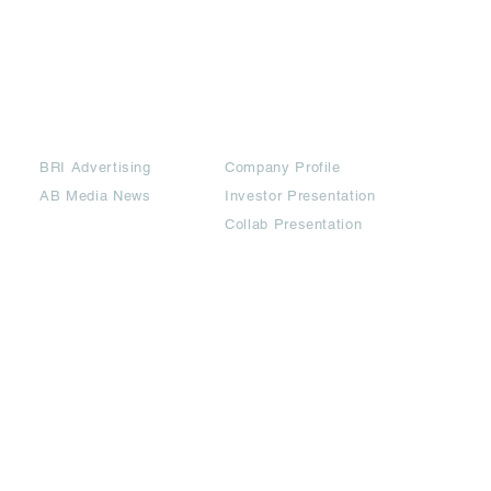
Partners
Downloads
BRI Advertising
Company Profile
AB Media News
Investor Presentation
Collab Presentation