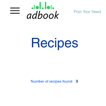
Post Your Need
Recipes
Number of recipes found:
3