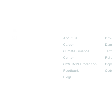
India / English
About
Te
Help & Support
About us
Priv
Career
Dam
Climate Science
Term
Center
Ret
COVID-19 Protection
Copy
Feedback
Cod
Blogs