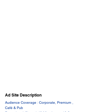
Ad Site Description
Audience Coverage : Corporate, Premium , 
Café & Pub