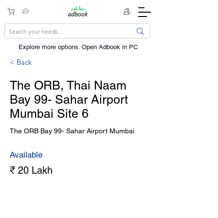
Explore more options. ​Open Adbook in PC
< Back
The ORB, Thai Naam
Bay 99- Sahar Airport
Mumbai Site 6
The ORB Bay 99- Sahar Airport Mumbai
Available
₹ 20 Lakh