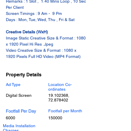
Remarks : 1 Slot ,  1.40 Mins Loop , 10 Sec 
Per Client
Screen Timings : 9 Am -  9 Pm
Days : Mon, Tue, Wed, Thu , Fri & Sat
Creative Details (WxH)
Image Static Creative Size & Format : 1080 
x 1920 Pixel Hi Res .Jpeg
Video Creative Size & Format : 1080 x 
1920 Pixels Full HD Video (MP4 Format)
Property Details
Ad Type
Location Co-
ordinates
Digital Screen
19.102368
,
72.878402
Footfall Per Day
Footfall per Month
6000
150000
Media Installation
Charges