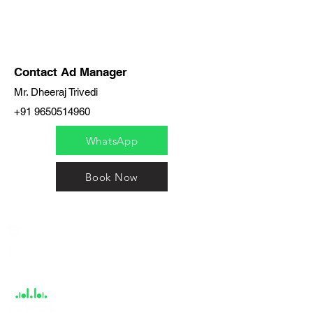
Contact Ad Manager
Mr. Dheeraj Trivedi
+91 9650514960
WhatsApp
Book Now
India / English
Help &
Support