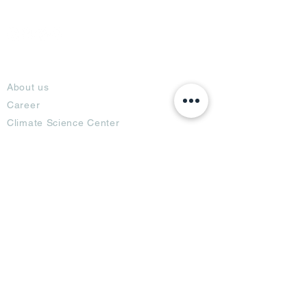
About
About us
Career
Climate Science Center
COVID-19 Protection
Feedback
Blogs
Terms
Privacy Policy
Damage Protection
Terms of Usage,
Return & Exchange
Copyright Policy
Code of Conduct