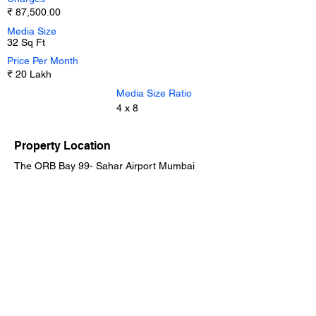
₹ 87,500.00
Media Size
32 Sq Ft
Price Per Month
₹ 20 Lakh
Media Size Ratio
4 x 8
Property Location
The ORB Bay 99- Sahar Airport Mumbai