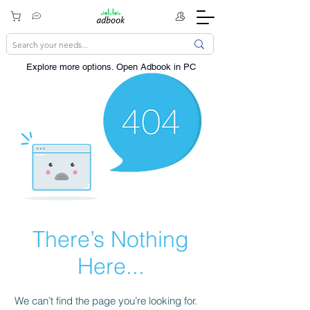
Explore more options. ​Open Adbook in PC
There’s Nothing
Here...
We can’t find the page you’re looking for.