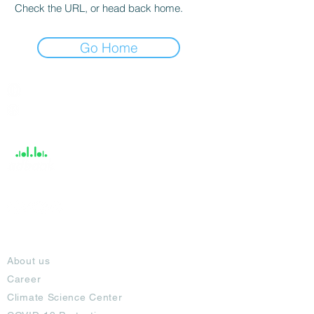
Check the URL, or head back home.
Go Home
India / English
Help &
Support
About
About us
Career
Climate Science Center