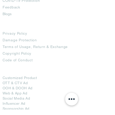
COVID-19 Protection
Feedback
Blogs
Terms
Privacy Policy
Damage Protection
Terms of Usage,
Return & Exchange
Copyright Policy
Code of Conduct
Ad Options
Customized Pro
duct
OTT
& CTV Ad
OOH & DOOH Ad
Web & App Ad
Social Media Ad
Influencer Ad
Sponsorship Ad
News & Media Ad