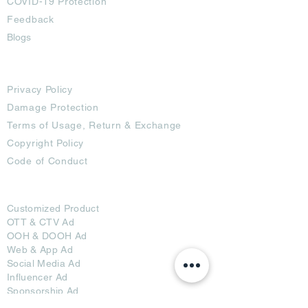
COVID-19 Protection
Feedback
Blogs
Terms
Privacy Policy
Damage Protection
Terms of Usage,
Return & Exchange
Copyright Policy
Code of Conduct
Ad Options
Customized Pro
duct
OTT
& CTV Ad
OOH & DOOH Ad
Web & App Ad
Social Media Ad
Influencer Ad
Sponsorship Ad
News & Media Ad