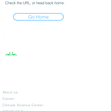
Check the URL, or head back home.
Go Home
India / English
Help &
Support
About
About us
Career
Climate Science Center