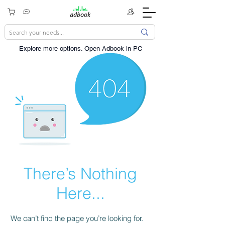
Explore more options. ​Open Adbook in PC
There’s Nothing
Here...
We can’t find the page you’re looking for.