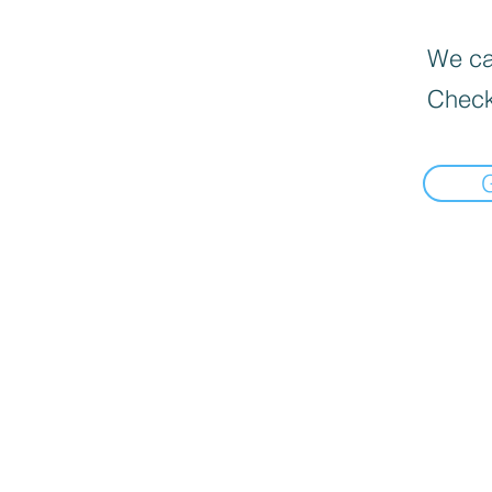
We can
Check