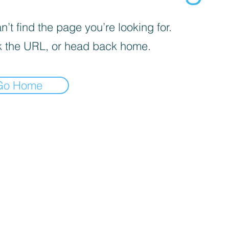
’t find the page you’re looking for.
 the URL, or head back home.
Go Home