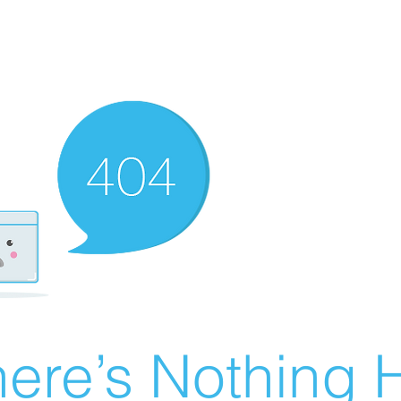
ere’s Nothing H