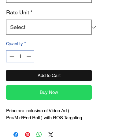
Rate Unit
*
Quantity
*
Add to Cart
Buy Now
Price are inclusive of Video Ad (
Pre/Mid/End Roll ) with ROS Targeting