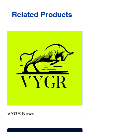
Related Products
VYGR News
TrueCaller