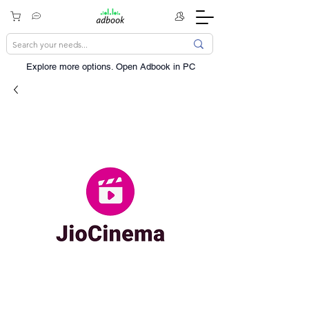
Explore more options. ​Open Adbook in PC