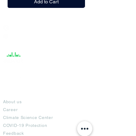
Add to Cart
India / English
Help &
Support
About
About us
Career
Climate Science Center
COVID-19 Protection
Feedback