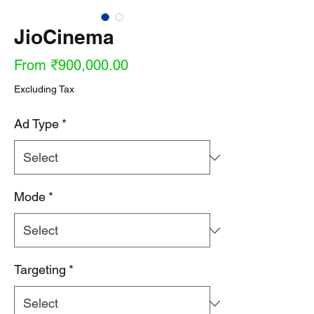
JioCinema
Sale
From
₹900,000.00
Price
Excluding Tax
Ad Type
*
Mode
*
Targeting
*