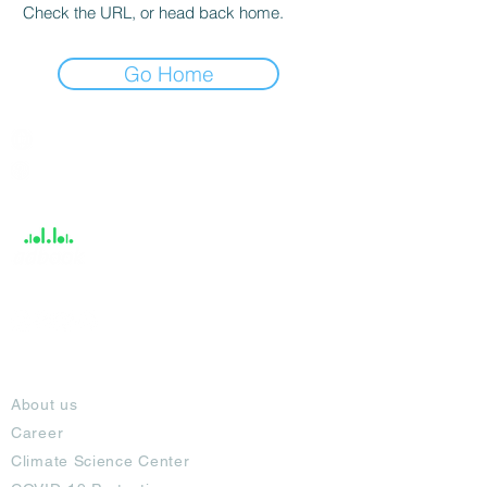
Check the URL, or head back home.
Go Home
India / English
Help &
Support
About
About us
Career
Climate Science Center