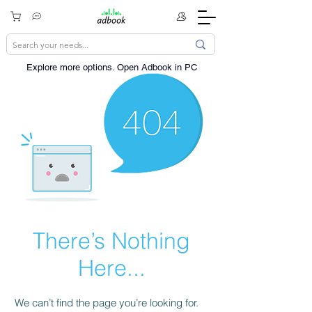
Explore more options. ​Open Adbook in PC
There’s Nothing
Here...
We can’t find the page you’re looking for.