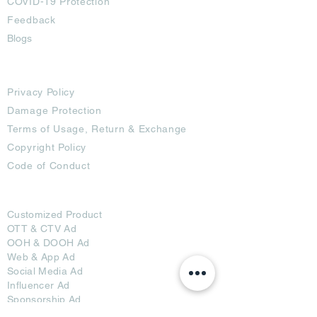
COVID-19 Protection
Feedback
Blogs
Terms
Privacy Policy
Damage Protection
Terms of Usage,
Return & Exchange
Copyright Policy
Code of Conduct
Ad Options
Customized Pro
duct
OTT
& CTV Ad
OOH & DOOH Ad
Web & App Ad
Social Media Ad
Influencer Ad
Sponsorship Ad
News & Media Ad