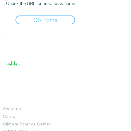
Check the URL, or head back home.
Go Home
India / English
Help &
Support
About
About us
Career
Climate Science Center