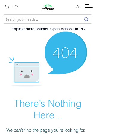
Explore more options. ​Open Adbook in PC
There’s Nothing
Here...
We can’t find the page you’re looking for.