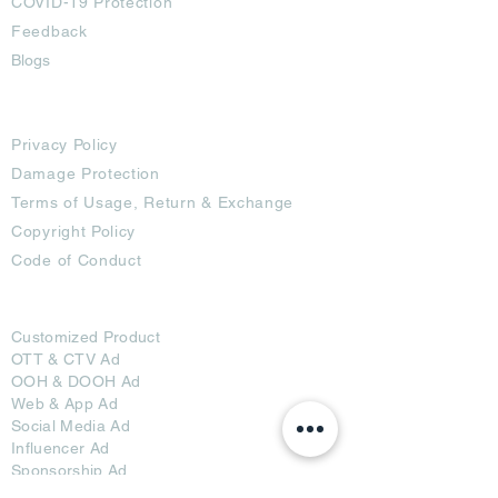
COVID-19 Protection
Feedback
Blogs
Terms
Privacy Policy
Damage Protection
Terms of Usage,
Return & Exchange
Copyright Policy
Code of Conduct
Ad Options
Customized Pro
duct
OTT
& CTV Ad
OOH & DOOH Ad
Web & App Ad
Social Media Ad
Influencer Ad
Sponsorship Ad
News & Media Ad