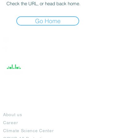
Check the URL, or head back home.
Go Home
India / English
Help &
Support
About
About us
Career
Climate Science Center