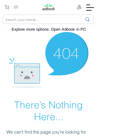
Explore more options. ​Open Adbook in PC
There’s Nothing
Here...
We can’t find the page you’re looking for.