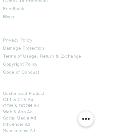
COVID-19 Protection
Feedback
Blogs
Terms
Privacy Policy
Damage Protection
Terms of Usage,
Return & Exchange
Copyright Policy
Code of Conduct
Ad Options
Customized Pro
duct
OTT
& CTV Ad
OOH & DOOH Ad
Web & App Ad
Social Media Ad
Influencer Ad
Sponsorship Ad
News & Media Ad