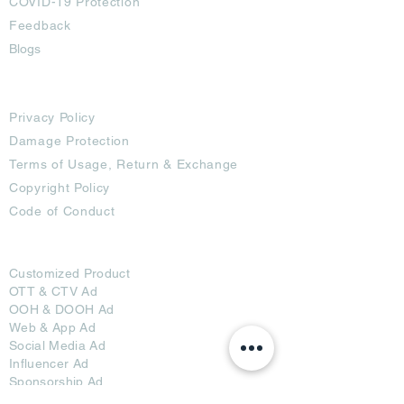
COVID-19 Protection
Feedback
Blogs
Terms
Privacy Policy
Damage Protection
Terms of Usage,
Return & Exchange
Copyright Policy
Code of Conduct
Ad Options
Customized Pro
duct
OTT
& CTV Ad
OOH & DOOH Ad
Web & App Ad
Social Media Ad
Influencer Ad
Sponsorship Ad
News & Media Ad