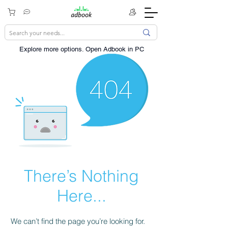
Explore more options. ​Open Adbook in PC
There’s Nothing
Here...
We can’t find the page you’re looking for.