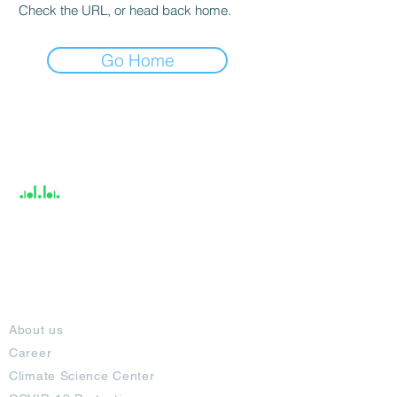
Check the URL, or head back home.
Go Home
India / English
Help &
Support
About
About us
Career
Climate Science Center