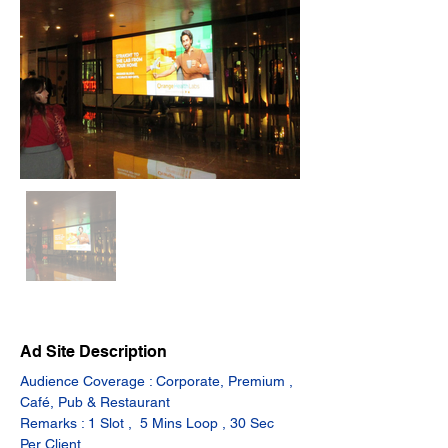
Ad Site Description
Audience Coverage : Corporate, Premium , 
Café, Pub & Restaurant
Remarks : 1 Slot ,  5 Mins Loop , 30 Sec 
Per Client