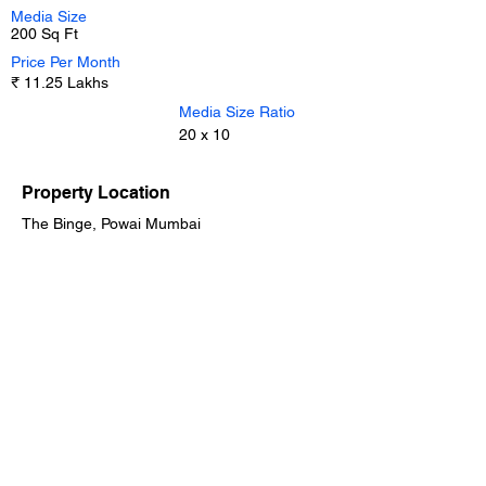
Media Size
200 Sq Ft
Price Per Month
₹ 11.25 Lakhs
Media Size Ratio
20 x 10
Property Location
The Binge, Powai Mumbai