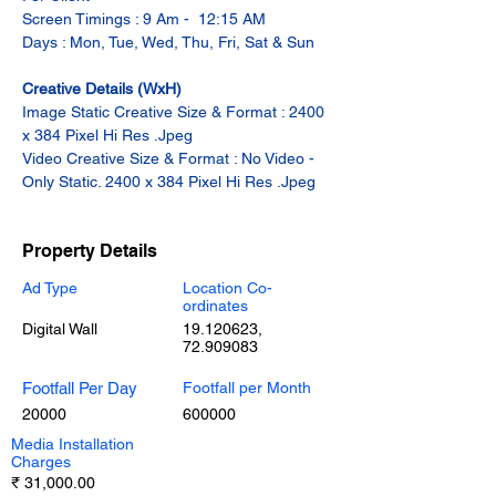
Screen Timings : 9 Am -  12:15 AM
Days : Mon, Tue, Wed, Thu, Fri, Sat & Sun
Creative Details (WxH)
Image Static Creative Size & Format : 2400 
x 384 Pixel Hi Res .Jpeg
Video Creative Size & Format : No Video - 
Only Static. 2400 x 384 Pixel Hi Res .Jpeg
Property Details
Ad Type
Location Co-
ordinates
Digital Wall
19.120623
,
72.909083
Footfall Per Day
Footfall per Month
20000
600000
Media Installation
Charges
₹ 31,000.00