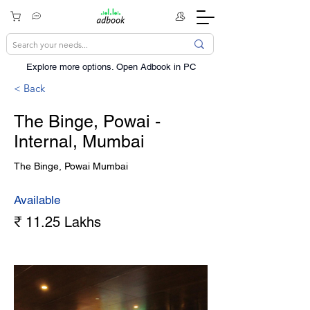
Explore more options. ​Open Adbook in PC
< Back
The Binge, Powai -
Internal, Mumbai
The Binge, Powai Mumbai
Available
₹ 11.25 Lakhs