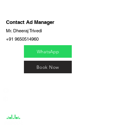
Contact Ad Manager
Mr. Dheeraj Trivedi
+91 9650514960
WhatsApp
Book Now
India / English
Help &
Support