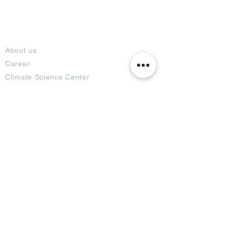
About
About us
Career
Climate Science Center
COVID-19 Protection
Feedback
Blogs
Terms
Privacy Policy
Damage Protection
Terms of Usage,
Return & Exchange
Copyright Policy
Code of Conduct