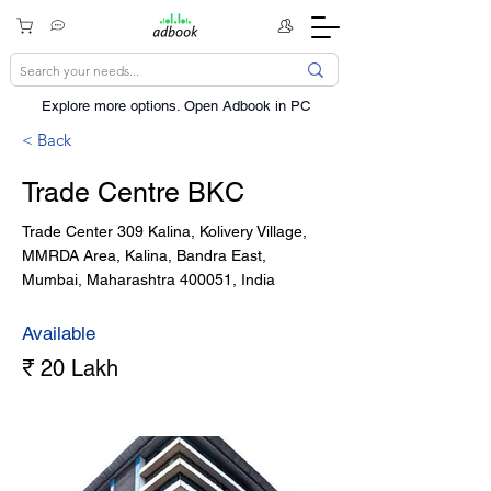
Explore more options. ​Open Adbook in PC
< Back
Trade Centre BKC
Trade Center 309 Kalina, Kolivery Village,
MMRDA Area, Kalina, Bandra East,
Mumbai, Maharashtra 400051, India
Available
₹ 20 Lakh