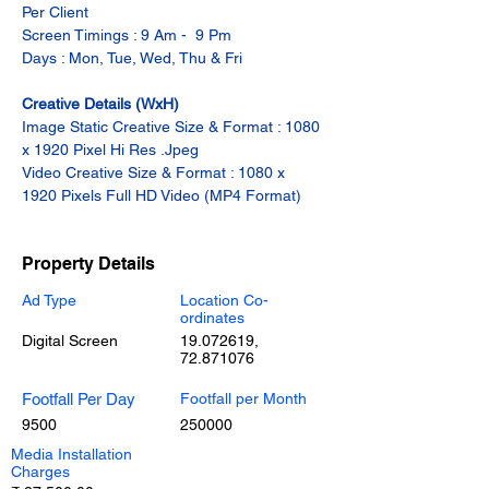
Per Client
Screen Timings : 9 Am -  9 Pm
Days : Mon, Tue, Wed, Thu & Fri
Creative Details (WxH)
Image Static Creative Size & Format : 1080 
x 1920 Pixel Hi Res .Jpeg
Video Creative Size & Format : 1080 x 
1920 Pixels Full HD Video (MP4 Format)
Property Details
Ad Type
Location Co-
ordinates
Digital Screen
19.072619
,
72.871076
Footfall Per Day
Footfall per Month
9500
250000
Media Installation
Charges