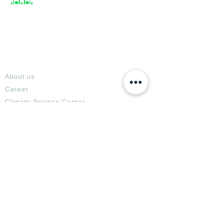
About
About us
Career
Climate Science Center
COVID-19 Protection
Feedback
Blogs
Terms
Privacy Policy
Damage Protection
Terms of Usage,
Return & Exchange
Copyright Policy