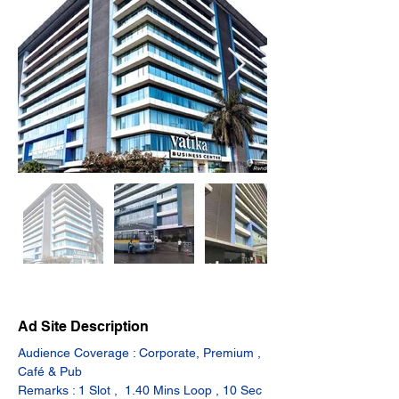
Ad Site Description
Audience Coverage : Corporate, Premium , 
Café & Pub
Remarks : 1 Slot ,  1.40 Mins Loop , 10 Sec 