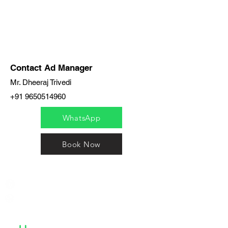
Contact Ad Manager
Mr. Dheeraj Trivedi
+91 9650514960
WhatsApp
Book Now
India / English
Help &
Support