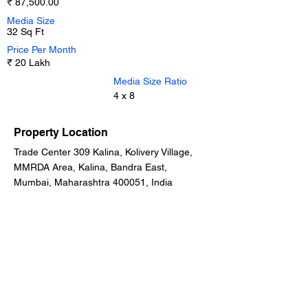
₹ 87,500.00
Media Size
32 Sq Ft
Price Per Month
₹ 20 Lakh
Media Size Ratio
4 x 8
Property Location
Trade Center 309 Kalina, Kolivery Village,
MMRDA Area, Kalina, Bandra East,
Mumbai, Maharashtra 400051, India