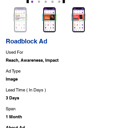
Roadblock Ad
Used For
Reach, Awareness, Impact
Ad Type
Image
Lead Time ( In Days )
3 Days
Span
1 Month
About Ad