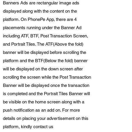
Banners Ads are rectangular image ads
displayed along with the content on the
platform. On PhonePe App, there are 4
placements running under the Banner Ad
including ATF, BTF, Post Transaction Screen,
and Portrait Tiles. The ATF(Above the fold)
banner will be displayed before scrolling the
platform and the BTF(Below the fold) banner
will be displayed on the down screen after
scrolling the screen while the Post Transaction
Banner will be displayed once the transaction
is completed and the Portrait Tiles Banner will
be visible on the home screen along with a
push notification as an add on. For more
details on placing your advertisement on this
platform, kindly contact us