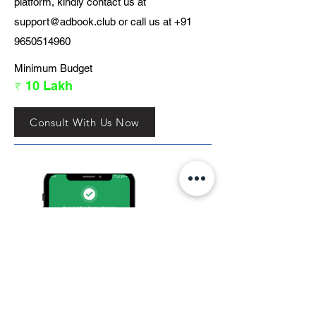
platform, kindly contact us at
support@adbook.club
or call us at
+91
9650514960
Minimum Budget
₹ 10 Lakh
Consult With Us Now