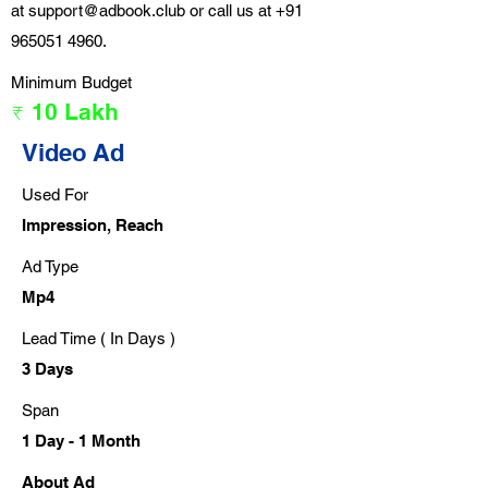
at
support@adbook.club
or call us at
+91
965051 4960
.
Minimum Budget
₹ 10 Lakh
Video Ad
Used For
Impression, Reach
Ad Type
Mp4
Lead Time ( In Days )
3 Days
Span
1 Day - 1 Month
About Ad