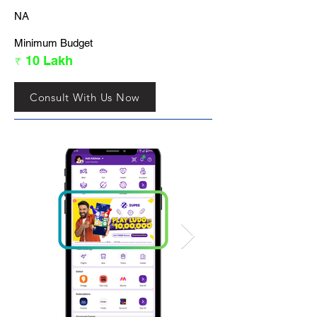
NA
Minimum Budget
₹ 10 Lakh
Consult With Us Now