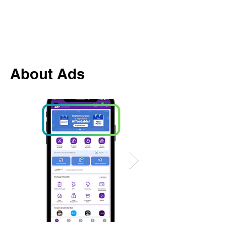
About Ads