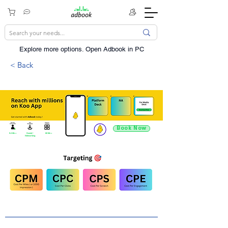
Explore more options. ​Open Adbook in PC
< Back
Book Now
9.4 Mn +
Social /
60 Mn +
Networking