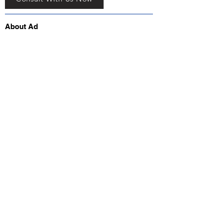
About Ad