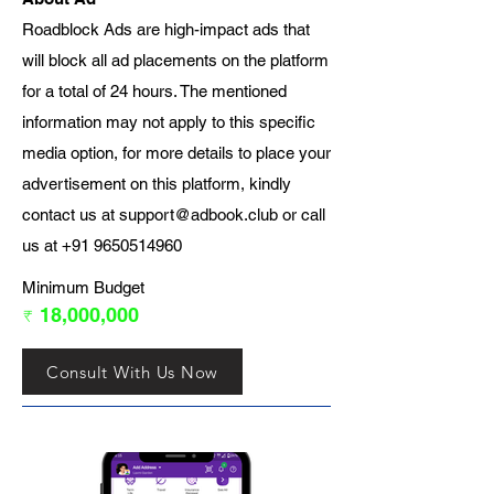
Roadblock Ads are high-impact ads that
will block all ad placements on the platform
for a total of 24 hours. The mentioned
information may not apply to this specific
media option, for more details to place your
advertisement on this platform, kindly
contact us at
support@adbook.club
or call
us at
+91 9650514960
Minimum Budget
₹ 18,000,000
Consult With Us Now