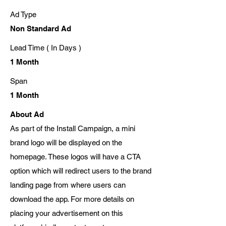
Ad Type
Non Standard Ad
Lead Time ( In Days )
1 Month
Span
1 Month
About Ad
As part of the Install Campaign, a mini
brand logo will be displayed on the
homepage. These logos will have a CTA
option which will redirect users to the brand
landing page from where users can
download the app. For more details on
placing your advertisement on this