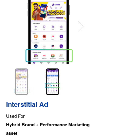
Interstitial Ad
Used For
Hybrid Brand + Performance Marketing
asset