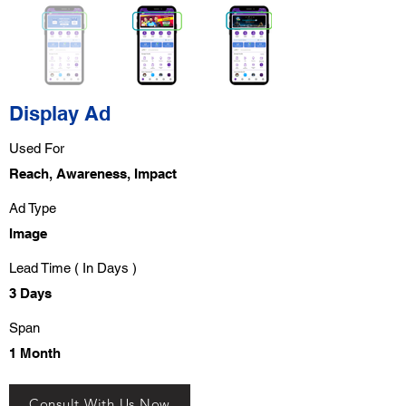
Display Ad
Used For
Reach, Awareness, Impact
Ad Type
Image
Lead Time ( In Days )
3 Days
Span
1 Month
Consult With Us Now