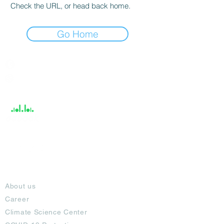
Check the URL, or head back home.
Go Home
India / English
Help &
Support
About
About us
Career
Climate Science Center