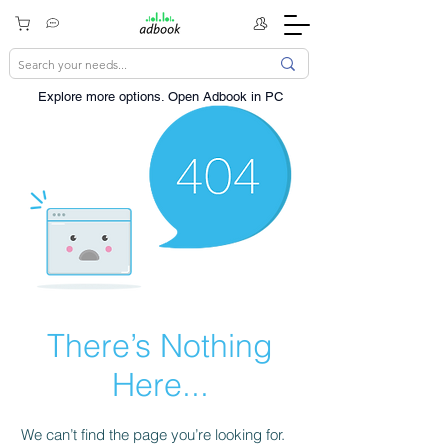
Explore more options. ​Open Adbook in PC
There’s Nothing
Here...
We can’t find the page you’re looking for.