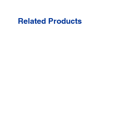
Related Products