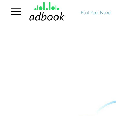
Post Your Need