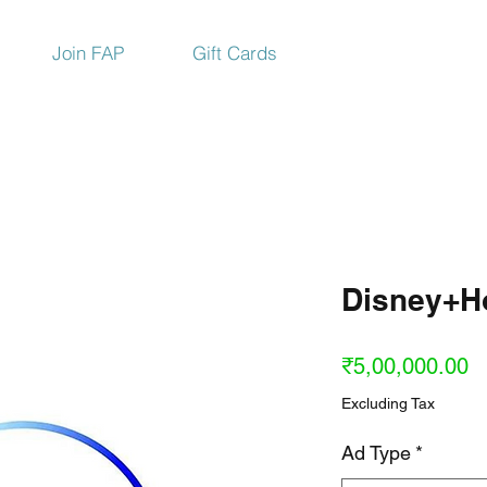
Join FAP
Gift Cards
Disney+Ho
Pr
₹5,00,000.00
Excluding Tax
Ad Type
*