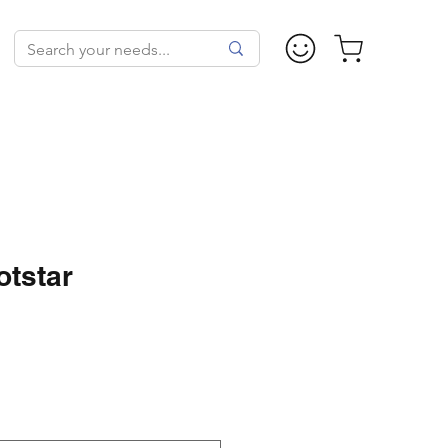
tstar
ice