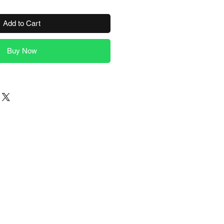
Add to Cart
Buy Now